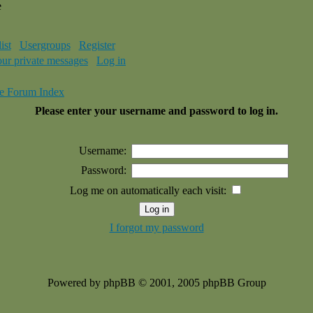
e
ist
Usergroups
Register
our private messages
Log in
e Forum Index
Please enter your username and password to log in.
Username:
Password:
Log me on automatically each visit:
I forgot my password
Powered by phpBB © 2001, 2005 phpBB Group