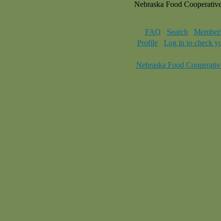
Nebraska Food Cooperativ
FAQ
Search
Memberl
Profile
Log in to check y
Nebraska Food Cooperativ