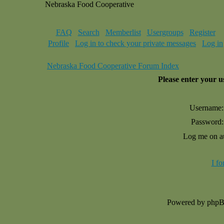
Nebraska Food Cooperative
FAQ
Search
Memberlist
Usergroups
Register
Profile
Log in to check your private messages
Log in
Nebraska Food Cooperative Forum Index
Please enter your 
Username:
Password:
Log me on au
I f
Powered by php