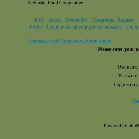
Nebraska Food Cooperative
FAQ
Search
Memberlist
Usergroups
Register
Profile
Log in to check your private messages
Log in
Nebraska Food Cooperative Forum Index
Please enter your 
Username:
Password:
Log me on au
I f
Powered by php