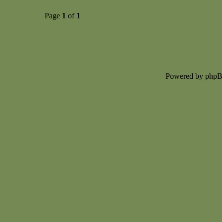
Page
1
of
1
Powered by php