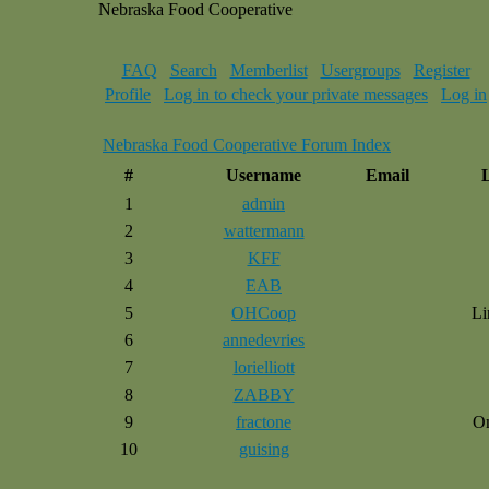
Nebraska Food Cooperative
FAQ
Search
Memberlist
Usergroups
Register
Profile
Log in to check your private messages
Log in
Nebraska Food Cooperative Forum Index
#
Username
Email
1
admin
2
wattermann
3
KFF
4
EAB
5
OHCoop
Li
6
annedevries
7
lorielliott
8
ZABBY
9
fractone
O
10
guising