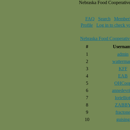
Nebraska Food Cooperativ
FAQ
Search
Memberl
Profile
Log in to check y
Nebraska Food Cooperativ
#
Userna
1
admin
2
watterma
3
KFF
4
EAB
5
OHCoo
6
annedevri
7
lorielliot
8
ZABB
9
fracton
10
guising