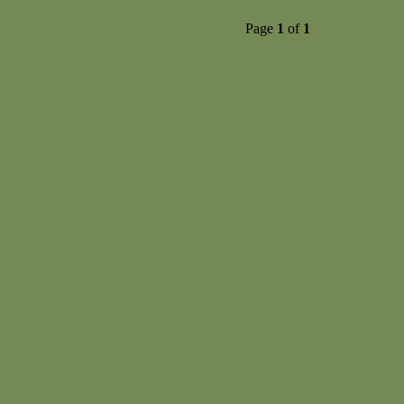
Page
1
of
1