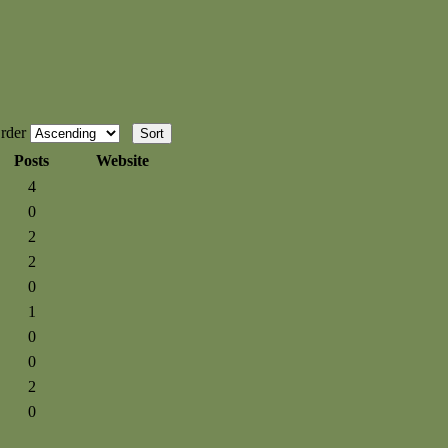
rder
Posts
Website
4
0
2
2
0
1
0
0
2
0