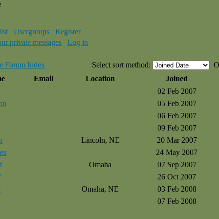
e
ist
Usergroups
Register
our private messages
Log in
e Forum Index
Select sort method:
O
me
Email
Location
Joined
02 Feb 2007
nn
05 Feb 2007
06 Feb 2007
09 Feb 2007
p
Lincoln, NE
20 Mar 2007
es
24 May 2007
t
Omaha
07 Sep 2007
Y
26 Oct 2007
e
Omaha, NE
03 Feb 2008
07 Feb 2008