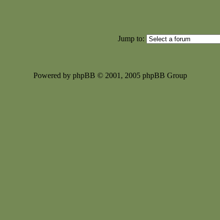
Jump to:
Powered by phpBB © 2001, 2005 phpBB Group