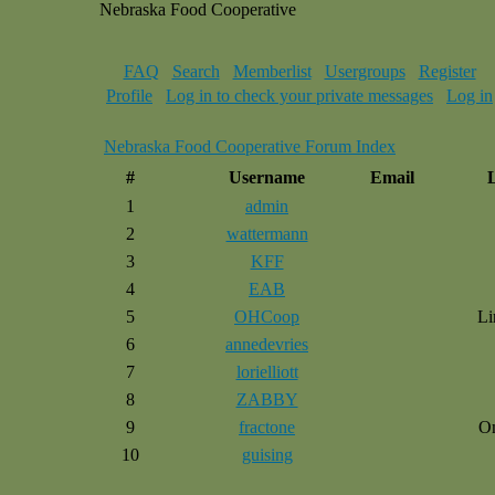
Nebraska Food Cooperative
FAQ
Search
Memberlist
Usergroups
Register
Profile
Log in to check your private messages
Log in
Nebraska Food Cooperative Forum Index
#
Username
Email
1
admin
2
wattermann
3
KFF
4
EAB
5
OHCoop
Li
6
annedevries
7
lorielliott
8
ZABBY
9
fractone
O
10
guising