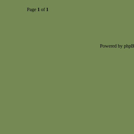
Page
1
of
1
Powered by php