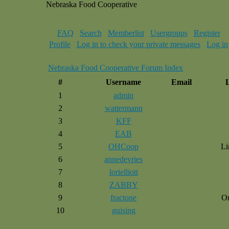
Nebraska Food Cooperative
FAQ
Search
Memberlist
Usergroups
Register
Profile
Log in to check your private messages
Log in
Nebraska Food Cooperative Forum Index
#
Username
Email
1
admin
2
wattermann
3
KFF
4
EAB
5
OHCoop
Li
6
annedevries
7
lorielliott
8
ZABBY
9
fractone
O
10
guising