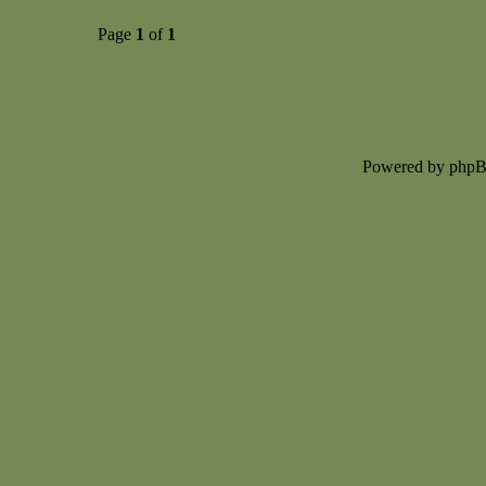
Page
1
of
1
Powered by php