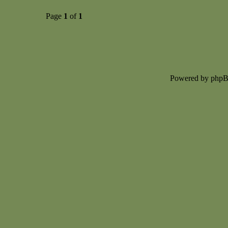
Page
1
of
1
Powered by php