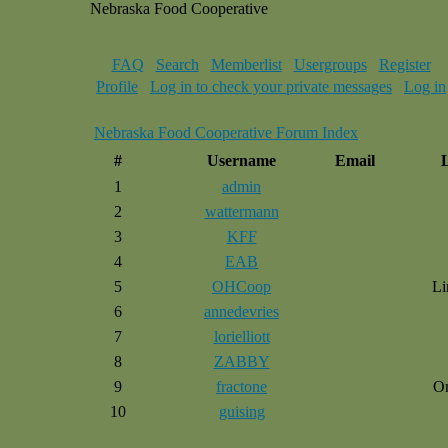
Nebraska Food Cooperative
FAQ
Search
Memberlist
Usergroups
Register
Profile
Log in to check your private messages
Log in
Nebraska Food Cooperative Forum Index
#
Username
Email
1
admin
2
wattermann
3
KFF
4
EAB
5
OHCoop
Li
6
annedevries
7
lorielliott
8
ZABBY
9
fractone
O
10
guising