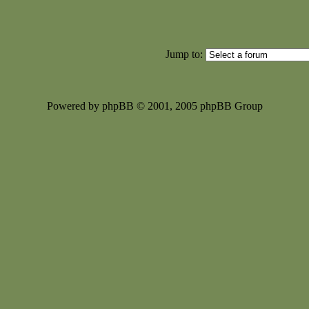
Jump to:
Powered by phpBB © 2001, 2005 phpBB Group