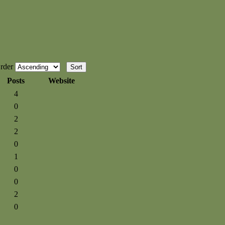
rder
Posts
Website
4
0
2
2
0
1
0
0
2
0