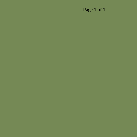
Page
1
of
1