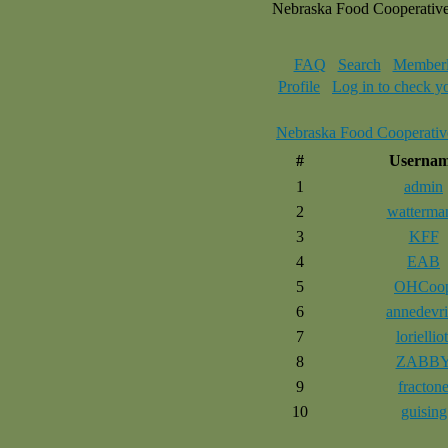
Nebraska Food Cooperativ
FAQ
Search
Memberl
Profile
Log in to check y
Nebraska Food Cooperativ
#
Userna
1
admin
2
watterma
3
KFF
4
EAB
5
OHCoo
6
annedevri
7
lorielliot
8
ZABB
9
fracton
10
guising