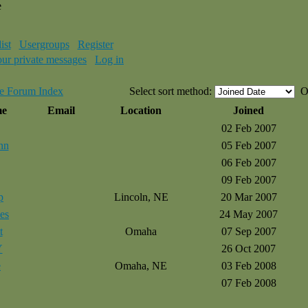
e
ist
Usergroups
Register
our private messages
Log in
e Forum Index
Select sort method:
O
me
Email
Location
Joined
02 Feb 2007
nn
05 Feb 2007
06 Feb 2007
09 Feb 2007
p
Lincoln, NE
20 Mar 2007
es
24 May 2007
t
Omaha
07 Sep 2007
Y
26 Oct 2007
e
Omaha, NE
03 Feb 2008
07 Feb 2008