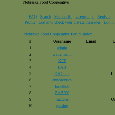
Nebraska Food Cooperative
FAQ
Search
Memberlist
Usergroups
Register
Profile
Log in to check your private messages
Log in
Nebraska Food Cooperative Forum Index
#
Username
Email
1
admin
2
wattermann
3
KFF
4
EAB
5
OHCoop
Li
6
annedevries
7
lorielliott
8
ZABBY
9
fractone
O
10
guising