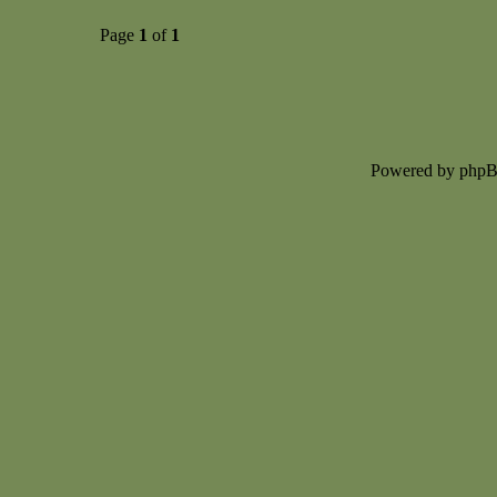
Page
1
of
1
Powered by php