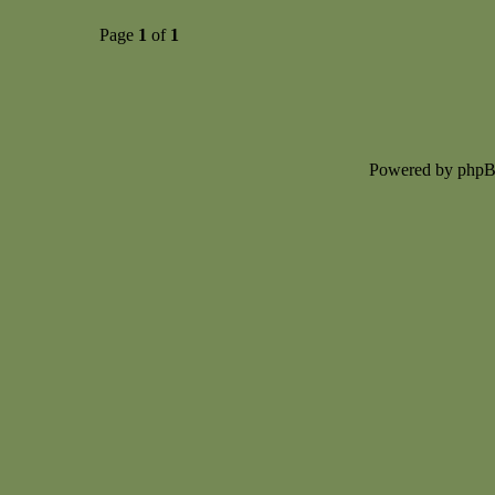
Page
1
of
1
Powered by php