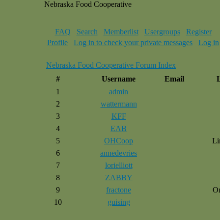
Nebraska Food Cooperative
FAQ
Search
Memberlist
Usergroups
Register
Profile
Log in to check your private messages
Log in
Nebraska Food Cooperative Forum Index
#
Username
Email
1
admin
2
wattermann
3
KFF
4
EAB
5
OHCoop
Li
6
annedevries
7
lorielliott
8
ZABBY
9
fractone
O
10
guising