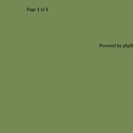
Page
1
of
1
Powered by php