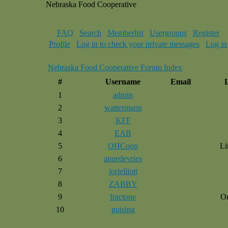
Nebraska Food Cooperative
FAQ
Search
Memberlist
Usergroups
Register
Profile
Log in to check your private messages
Log in
Nebraska Food Cooperative Forum Index
#
Username
Email
1
admin
2
wattermann
3
KFF
4
EAB
5
OHCoop
Li
6
annedevries
7
lorielliott
8
ZABBY
9
fractone
O
10
guising