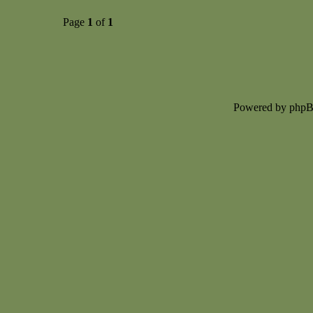
Page
1
of
1
Powered by php