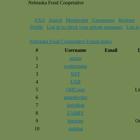
Nebraska Food Cooperative
FAQ
Search
Memberlist
Usergroups
Register
Profile
Log in to check your private messages
Log in
Nebraska Food Cooperative Forum Index
#
Username
Email
1
admin
2
wattermann
3
KFF
4
EAB
5
OHCoop
Li
6
annedevries
7
lorielliott
8
ZABBY
9
fractone
O
10
guising