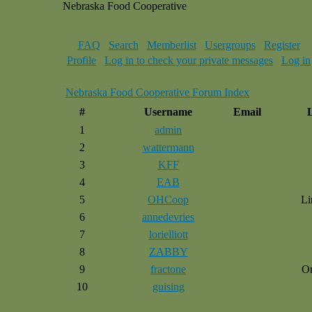
Nebraska Food Cooperative
FAQ
Search
Memberlist
Usergroups
Register
Profile
Log in to check your private messages
Log in
Nebraska Food Cooperative Forum Index
#
Username
Email
1
admin
2
wattermann
3
KFF
4
EAB
5
OHCoop
Li
6
annedevries
7
lorielliott
8
ZABBY
9
fractone
O
10
guising