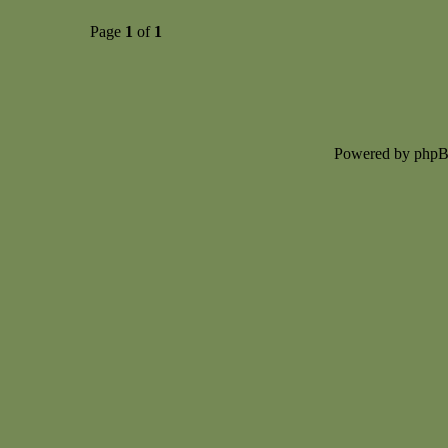
Page
1
of
1
Powered by php