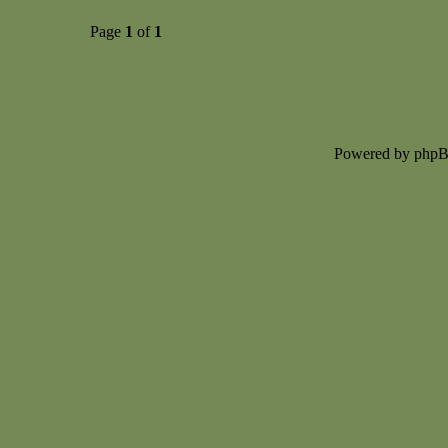
Page
1
of
1
Powered by php