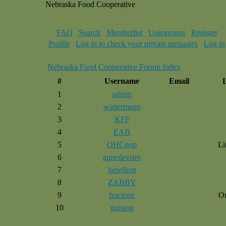
Nebraska Food Cooperative
FAQ
Search
Memberlist
Usergroups
Register
Profile
Log in to check your private messages
Log in
Nebraska Food Cooperative Forum Index
#
Username
Email
1
admin
2
wattermann
3
KFF
4
EAB
5
OHCoop
Li
6
annedevries
7
lorielliott
8
ZABBY
9
fractone
O
10
guising