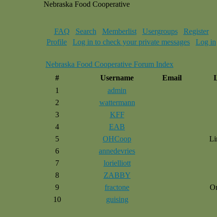
Nebraska Food Cooperative
FAQ
Search
Memberlist
Usergroups
Register
Profile
Log in to check your private messages
Log in
Nebraska Food Cooperative Forum Index
#
Username
Email
1
admin
2
wattermann
3
KFF
4
EAB
5
OHCoop
Li
6
annedevries
7
lorielliott
8
ZABBY
9
fractone
O
10
guising