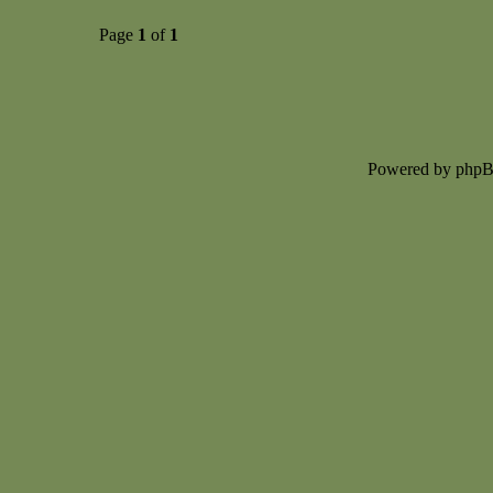
Page
1
of
1
Powered by php