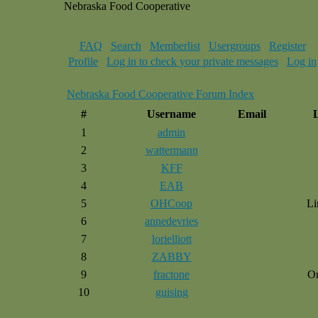
Nebraska Food Cooperative
FAQ
Search
Memberlist
Usergroups
Register
Profile
Log in to check your private messages
Log in
Nebraska Food Cooperative Forum Index
#
Username
Email
1
admin
2
wattermann
3
KFF
4
EAB
5
OHCoop
Li
6
annedevries
7
lorielliott
8
ZABBY
9
fractone
O
10
guising