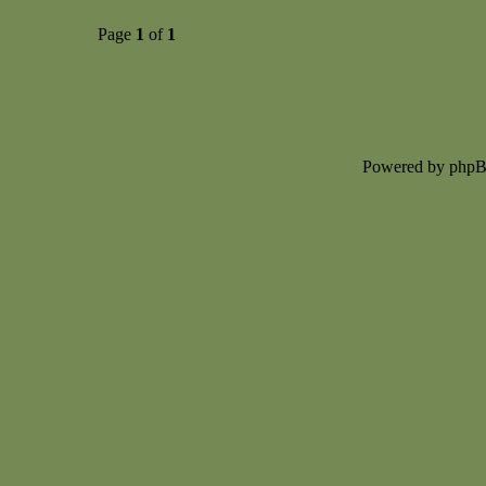
Page
1
of
1
Powered by php