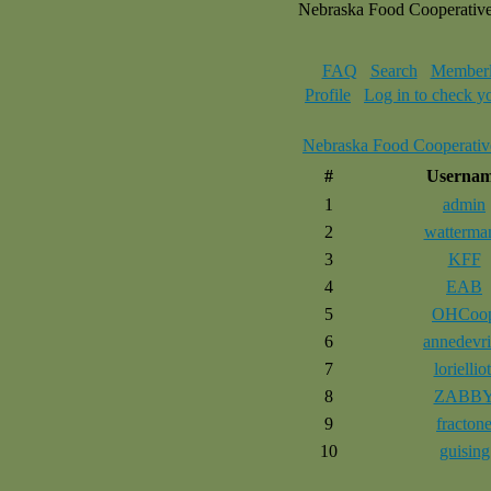
Nebraska Food Cooperativ
FAQ
Search
Memberl
Profile
Log in to check y
Nebraska Food Cooperativ
#
Userna
1
admin
2
watterma
3
KFF
4
EAB
5
OHCoo
6
annedevri
7
lorielliot
8
ZABB
9
fracton
10
guising