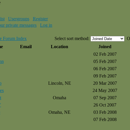
e
ist
Usergroups
Register
our private messages
Log in
e Forum Index
Select sort method:
O
me
Email
Location
Joined
02 Feb 2007
nn
05 Feb 2007
06 Feb 2007
09 Feb 2007
p
Lincoln, NE
20 Mar 2007
es
24 May 2007
t
Omaha
07 Sep 2007
Y
26 Oct 2007
e
Omaha, NE
03 Feb 2008
07 Feb 2008