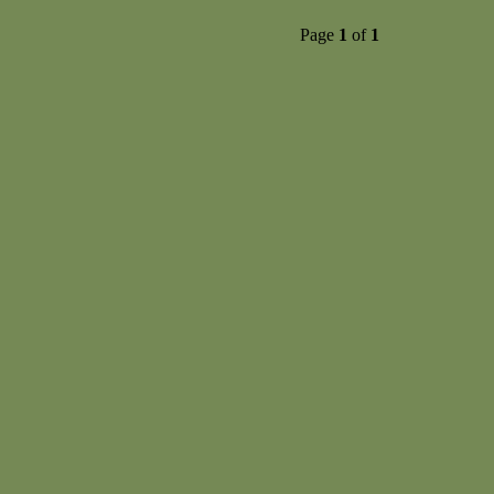
Page
1
of
1