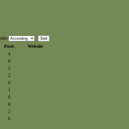
rder
Posts
Website
4
0
2
2
0
1
0
0
2
0