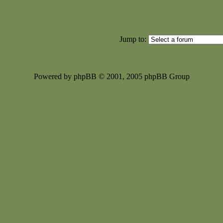
Jump to:
Powered by phpBB © 2001, 2005 phpBB Group