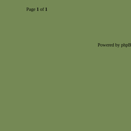
Page
1
of
1
Powered by php