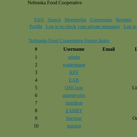
Nebraska Food Cooperative
FAQ
Search
Memberlist
Usergroups
Register
Profile
Log in to check your private messages
Log in
Nebraska Food Cooperative Forum Index
#
Username
Email
1
admin
2
wattermann
3
KFF
4
EAB
5
OHCoop
Li
6
annedevries
7
lorielliott
8
ZABBY
9
fractone
O
10
guising