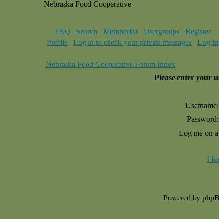
Nebraska Food Cooperative
FAQ
Search
Memberlist
Usergroups
Register
Profile
Log in to check your private messages
Log in
Nebraska Food Cooperative Forum Index
Please enter your 
Username:
Password:
Log me on au
I f
Powered by php