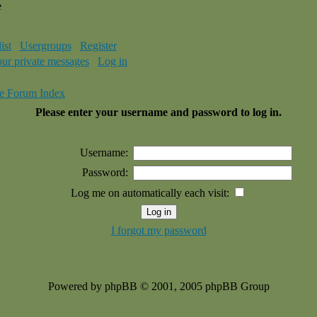
e
ist
Usergroups
Register
our private messages
Log in
e Forum Index
Please enter your username and password to log in.
Username:
Password:
Log me on automatically each visit:
I forgot my password
Powered by phpBB © 2001, 2005 phpBB Group