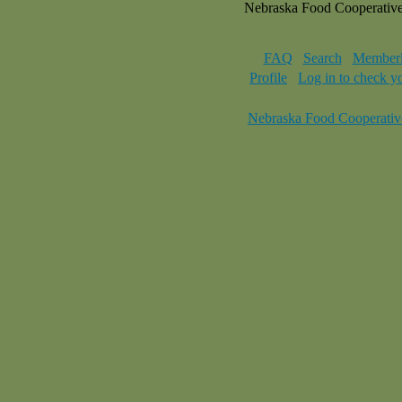
Nebraska Food Cooperativ
FAQ
Search
Memberl
Profile
Log in to check y
Nebraska Food Cooperativ