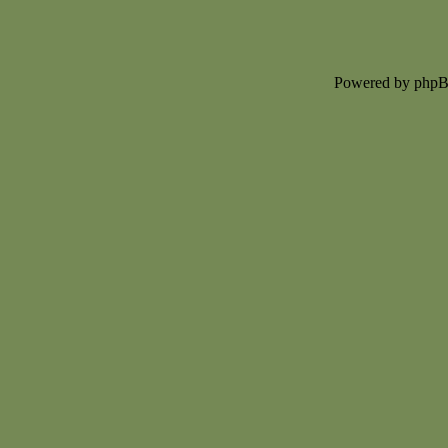
Powered by php