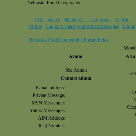
Nebraska Food Cooperative
FAQ
Search
Memberlist
Usergroups
Register
Profile
Log in to check your private messages
Log in
Nebraska Food Cooperative Forum Index
Viewi
Avatar
All 
Site Admin
Tot
Contact admin
E-mail address:
L
Private Message:
MSN Messenger:
Occu
Yahoo Messenger:
AIM Address:
ICQ Number: