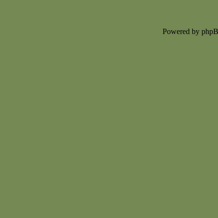
Powered by php