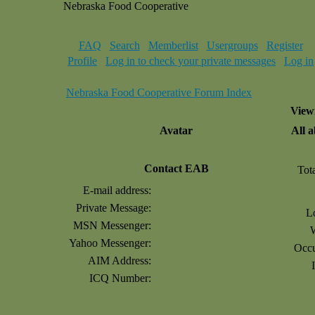
Nebraska Food Cooperative
FAQ
Search
Memberlist
Usergroups
Register
Profile
Log in to check your private messages
Log in
Nebraska Food Cooperative Forum Index
Viewi
Avatar
All 
Contact EAB
Tot
E-mail address:
Private Message:
L
MSN Messenger:
Yahoo Messenger:
Occu
AIM Address:
ICQ Number: