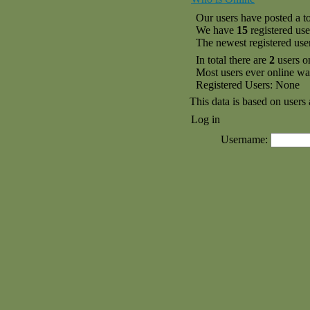
Our users have posted a to
We have
15
registered use
The newest registered use
In total there are
2
users o
Most users ever online w
Registered Users: None
This data is based on users 
Log in
Username: