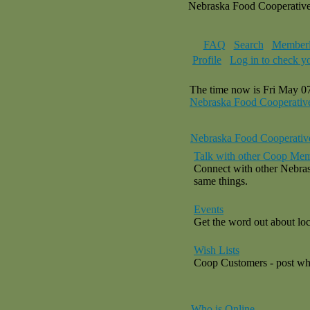
Nebraska Food Cooperativ
FAQ
Search
Memberl
Profile
Log in to check y
The time now is Fri May 0
Nebraska Food Cooperativ
Nebraska Food Cooperativ
Talk with other Coop Mem
Connect with other Nebras
same things.
Events
Get the word out about loca
Wish Lists
Coop Customers - post what
Who is Online