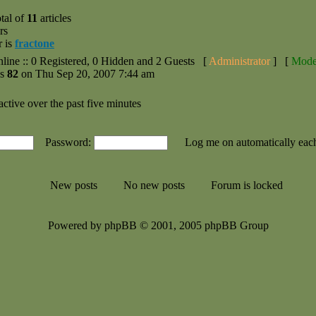
tal of
11
articles
rs
r is
fractone
nline :: 0 Registered, 0 Hidden and 2 Guests [
Administrator
] [
Mode
as
82
on Thu Sep 20, 2007 7:44 am
active over the past five minutes
Password:
Log me on automatically each
New posts
No new posts
Forum is locked
Powered by phpBB © 2001, 2005 phpBB Group