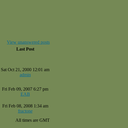
View unanswered posts
Last Post
Sat Oct 21, 2000 12:01 am
admin
Fri Feb 09, 2007 6:27 pm
EAB
Fri Feb 08, 2008 1:34 am
fractone
All times are GMT