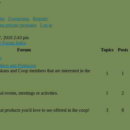
e
ist
Usergroups
Register
our private messages
Log in
7, 2010 2:43 pm
e Forum Index
Forum
Topics
Posts
e
bers and Producers
kans and Coop members that are interested in the
1
1
l events, meetings or activities.
1
2
 products you'd love to see offered in the coop!
3
8