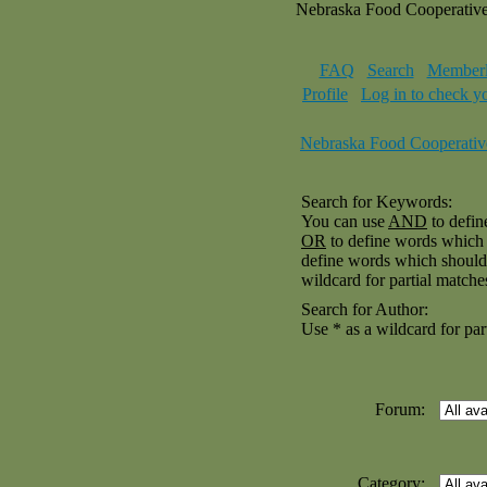
Nebraska Food Cooperativ
FAQ
Search
Memberl
Profile
Log in to check y
Nebraska Food Cooperativ
Search for Keywords:
You can use
AND
to defin
OR
to define words which 
define words which should n
wildcard for partial matche
Search for Author:
Use * as a wildcard for par
Forum:
Category: