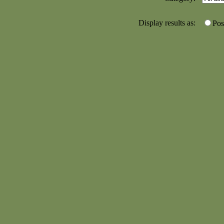
Display results as:
Pos