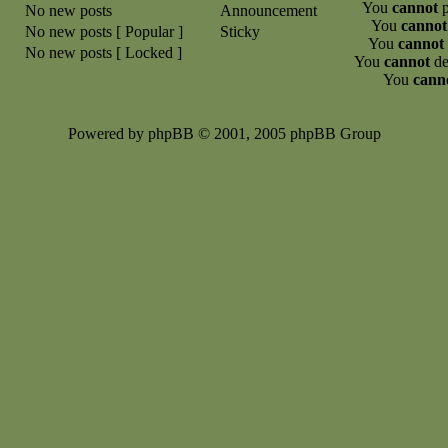
You
cannot
p
No new posts
Announcement
You
cannot
No new posts [ Popular ]
Sticky
You
cannot
No new posts [ Locked ]
You
cannot
de
You
cann
Powered by phpBB © 2001, 2005 phpBB Group