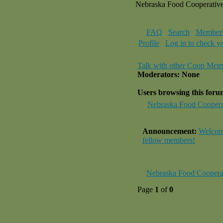
Nebraska Food Cooperativ
FAQ
Search
Memberl
Profile
Log in to check y
Talk with other Coop Mem
Moderators: None
Users browsing this for
Nebraska Food Coopera
Announcement:
Welcome
fellow members!
Nebraska Food Coopera
Page
1
of
0