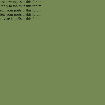
ost new topics in this forum
reply to topics in this forum
edit your posts in this forum
lete your posts in this forum
ot
vote in polls in this forum