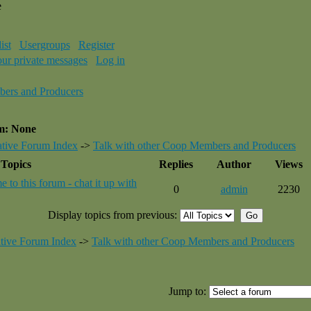
e
ist
Usergroups
Register
our private messages
Log in
bers and Producers
um: None
tive Forum Index
->
Talk with other Coop Members and Producers
Topics
Replies
Author
Views
 to this forum - chat it up with
0
admin
2230
Display topics from previous:
tive Forum Index
->
Talk with other Coop Members and Producers
Jump to: