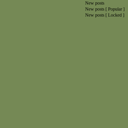
New posts
New posts [ Popular ]
New posts [ Locked ]