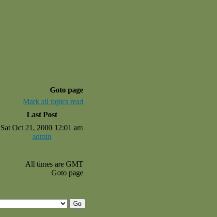
Goto page
Mark all topics read
Last Post
Sat Oct 21, 2000 12:01 am
admin
All times are GMT
Goto page