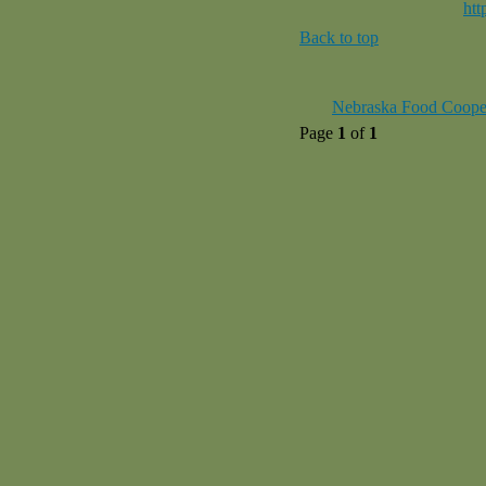
htt
Back to top
Nebraska Food Coope
Page
1
of
1