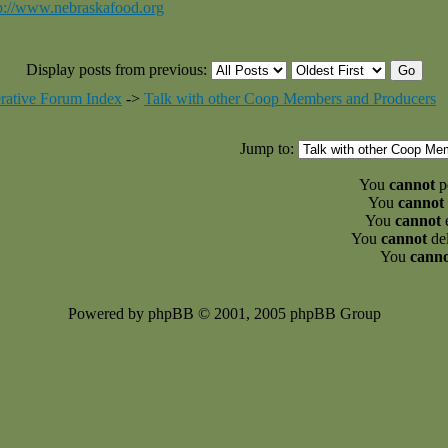
p://www.nebraskafood.org
Display posts from previous:
rative Forum Index
->
Talk with other Coop Members and Producers
Jump to:
You
cannot
po
You
cannot
You
cannot
e
You
cannot
del
You
cann
Powered by phpBB © 2001, 2005 phpBB Group