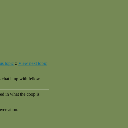
us topic
::
View next topic
chat it up with fellow
ed in what the coop is
nversation.