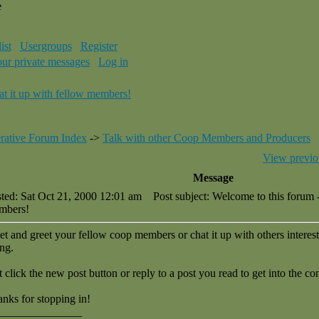
e
ist
Usergroups
Register
our private messages
Log in
at it up with fellow members!
rative Forum Index
->
Talk with other Coop Members and Producers
View previo
Message
ted: Sat Oct 21, 2000 12:01 am
Post subject: Welcome to this forum - 
mbers!
t and greet your fellow coop members or chat it up with others interest
ng.
t click the new post button or reply to a post you read to get into the co
nks for stopping in!
_______________