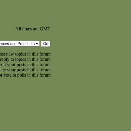
All times are GMT
st new topics in this forum
reply to topics in this forum
dit your posts in this forum
ete your posts in this forum
ot
vote in polls in this forum