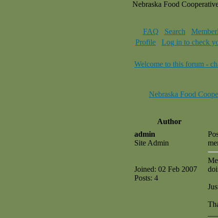
Nebraska Food Cooperativ
FAQ
Search
Memberl
Profile
Log in to check y
Welcome to this forum - ch
Nebraska Food Coope
Author
admin
Pos
Site Admin
me
Mee
Joined: 02 Feb 2007
doi
Posts: 4
Jus
Tha
__