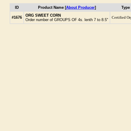
ID
Product Name [
About Producer
]
Type
ORG SWEET CORN
#1676
Certified O
Order number of GROUPS OF 4s. lenth 7 to 8.5"