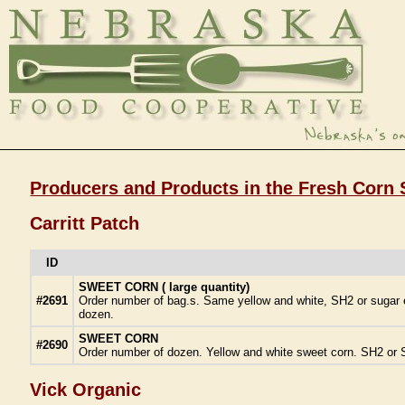
Producers and Products in the Fresh Corn 
Carritt Patch
ID
SWEET CORN ( large quantity)
#2691
Order number of bag.s. Same yellow and white, SH2 or sugar en
dozen.
SWEET CORN
#2690
Order number of dozen. Yellow and white sweet corn. SH2 or S
Vick Organic