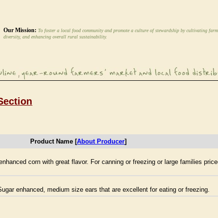
Our Mission:
To foster a local food community and promote a culture of stewardship by cultivating farm
diversity, and enhancing overall rural sustainability.
Section
Product Name [
About Producer
]
hanced corn with great flavor. For canning or freezing or large families pri
ugar enhanced, medium size ears that are excellent for eating or freezing.