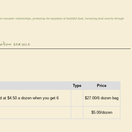
er-consumer relationships, promoting the enjoyment of healthful food, increasing food security through
Type
Price
-
ced at $4.50 a dozen when you get 6
$27.00/6 dozen bag
-
$5.00/dozen