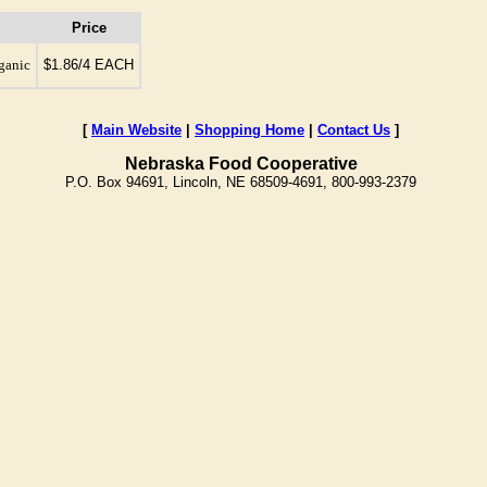
Price
rganic
$1.86/4 EACH
[
Main Website
|
Shopping Home
|
Contact Us
]
Nebraska Food Cooperative
P.O. Box 94691, Lincoln, NE 68509-4691, 800-993-2379