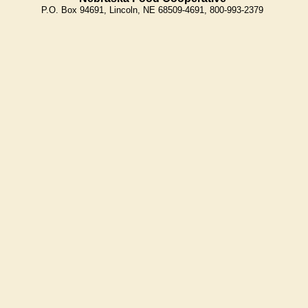
P.O. Box 94691, Lincoln, NE 68509-4691, 800-993-2379