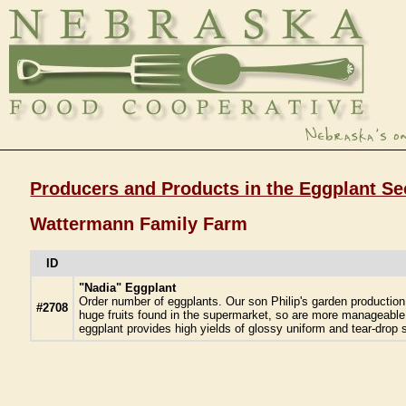
Producers and Products in the Eggplant Se
Wattermann Family Farm
ID
"Nadia" Eggplant
Order number of eggplants. Our son Philip's garden productio
#2708
huge fruits found in the supermarket, so are more manageable!
eggplant provides high yields of glossy uniform and tear-drop s