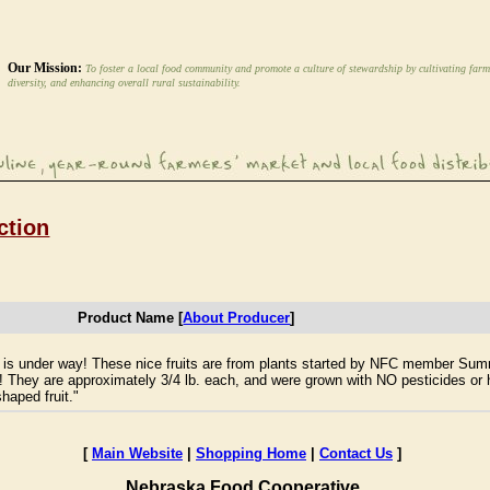
Our Mission:
To foster a local food community and promote a culture of stewardship by cultivating farm
diversity, and enhancing overall rural sustainability.
ction
Product Name [
About Producer
]
n is under way! These nice fruits are from plants started by NFC member Sum
 They are approximately 3/4 lb. each, and were grown with NO pesticides or h
haped fruit."
[
Main Website
|
Shopping Home
|
Contact Us
]
Nebraska Food Cooperative