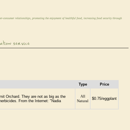
er-consumer relationships, promoting the enjoyment of healthful food, increasing food security through
Type
Price
All
mit Orchard. They are not as big as the
$0.75/eggplant
erbicides. From the Internet: "Nadia
Natural