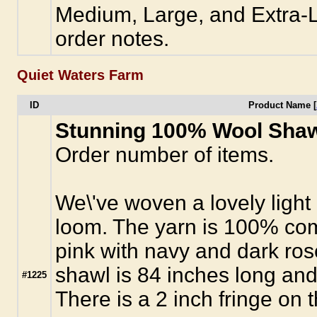
Medium, Large, and Extra-La
order notes.
Quiet Waters Farm
ID
Product Name [
Stunning 100% Wool Sha
Order number of items.
We\'ve woven a lovely light
loom. The yarn is 100% com
pink with navy and dark ros
shawl is 84 inches long and
#1225
There is a 2 inch fringe on 