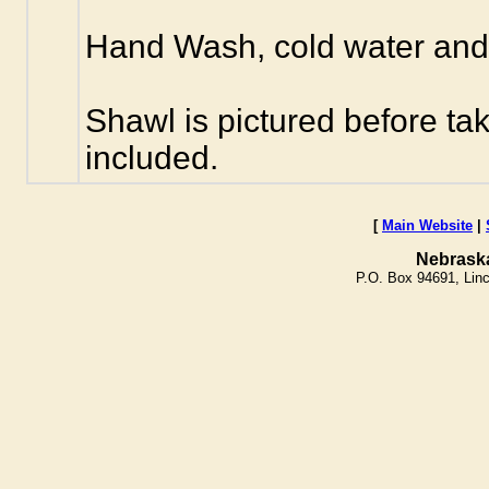
Hand Wash, cold water and n
Shawl is pictured before ta
included.
[
Main Website
|
Nebrask
P.O. Box 94691, Lin