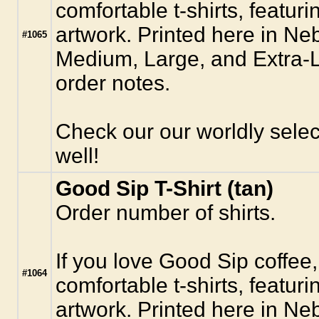
comfortable t-shirts, featur
artwork. Printed here in Ne
#1065
Medium, Large, and Extra-La
order notes.
Check our our worldly selec
well!
Good Sip T-Shirt (tan)
Order number of shirts.
If you love Good Sip coffee,
#1064
comfortable t-shirts, featur
artwork. Printed here in Ne