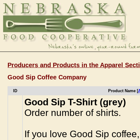
Producers and Products in the Apparel Sect
Good Sip Coffee Company
ID
Product Name [
Good Sip T-Shirt (grey)
Order number of shirts.
If you love Good Sip coffee,