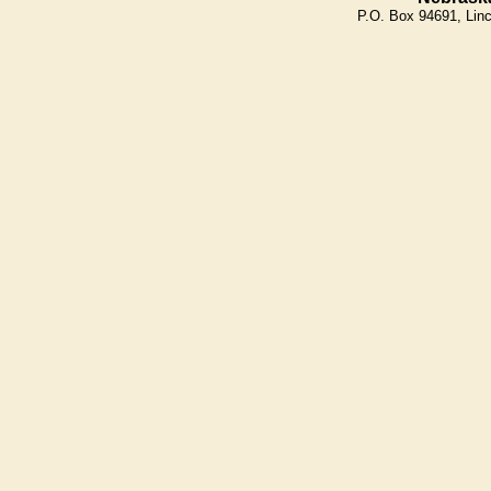
P.O. Box 94691, Lin