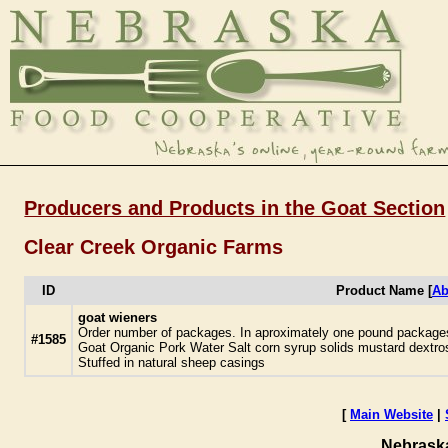
Producers and Products in the Goat Section
Clear Creek Organic Farms
ID
Product Name [
Ab
goat wieners
Order number of packages. In aproximately one pound packages.
#1585
Goat Organic Pork Water Salt corn syrup solids mustard dextros
Stuffed in natural sheep casings
[
Main Website
|
Nebrask