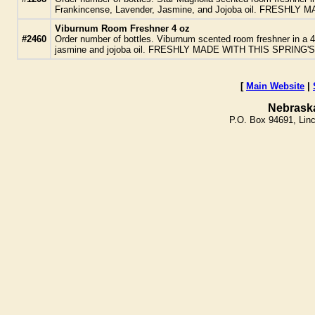
Frankincense, Lavender, Jasmine, and Jojoba oil. FRESH
Viburnum Room Freshner 4 oz
#2460
Order number of bottles. Viburnum scented room freshner in a 
jasmine and jojoba oil. FRESHLY MADE WITH THIS SPRING
[
Main Website
|
Nebrask
P.O. Box 94691, Lin