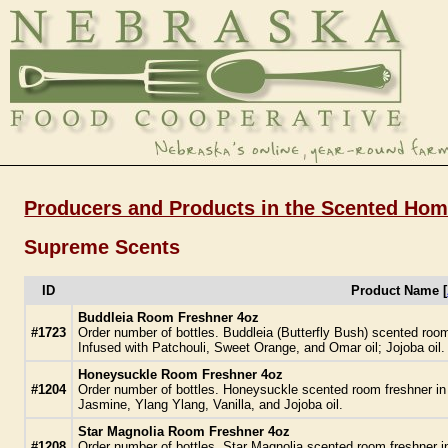
Producers and Products in the Scented Hom
Supreme Scents
ID
Product Name [
Buddleia Room Freshner 4oz
#1723
Order number of bottles. Buddleia (Butterfly Bush) scented roo
Infused with Patchouli, Sweet Orange, and Omar oil; Jojoba oil.
Honeysuckle Room Freshner 4oz
#1204
Order number of bottles. Honeysuckle scented room freshner in
Jasmine, Ylang Ylang, Vanilla, and Jojoba oil.
Star Magnolia Room Freshner 4oz
#1208
Order number of bottles. Star Magnolia scented room freshner i