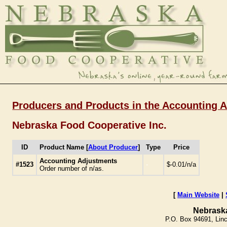
Producers and Products in the Accounting 
Nebraska Food Cooperative Inc.
ID
Product Name [
About Producer
]
Type
Price
Accounting Adjustments
#1523
-
$-0.01/n/a
Order number of n/as.
[
Main Website
|
Nebrask
P.O. Box 94691, Lin