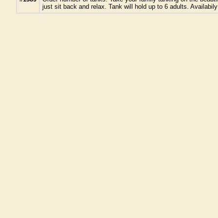
just sit back and relax. Tank will hold up to 6 adults. Availa