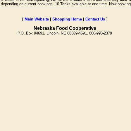
bily depending on current bookings. 10 Tanks available at one time. Now bookin
[
Main Website
|
Shopping Home
|
Contact Us
]
Nebraska Food Cooperative
P.O. Box 94691, Lincoln, NE 68509-4691, 800-993-2379