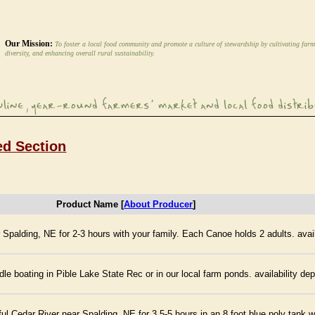
Our Mission:
To foster a local food community and promote a culture of stewardship by cultivating farm
diversity, and enhancing overall rural sustainability.
ed Section
Product Name [
About Producer
]
Spalding, NE for 2-3 hours with your family. Each Canoe holds 2 adults. avail
e boating in Pible Lake State Rec or in our local farm ponds. availability de
l Cedar River near Spalding, NE for 3.5-5 hours in an 8 foot blue poly tank wit