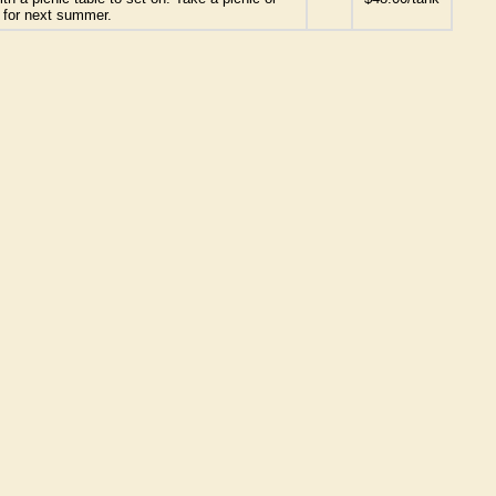
g for next summer.