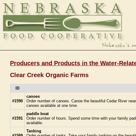
Producers and Products in the Water-Relat
Clear Creek Organic Farms
ID
canoes
#1590
Order number of canoes. Canoe the beautiful Cedar River near 
canoes available at one time.
paddle boat
#1591
Order number of hours. Spend some time with your family paddl
available.
Tanking
#1589
Order number of tanks. Take your family tanking on the beautifu