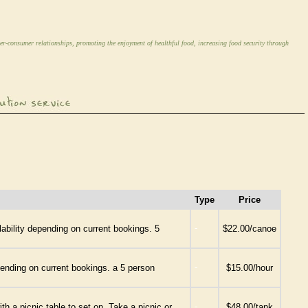
er-consumer relationships, promoting the enjoyment of healthful food, increasing food security through
Type
Price
-
ability depending on current bookings. 5
$22.00/canoe
-
pending on current bookings. a 5 person
$15.00/hour
-
h a picnic table to set on. Take a picnic or
$48.00/tank