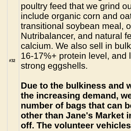
poultry feed that we grind o
include organic corn and oa
transitional soybean meal, o
Nutribalancer, and natural f
calcium. We also sell in bulk
16-17%+ protein level, and l
#32
strong eggshells.
Due to the bulkiness and w
the increasing demand, we
number of bags that can b
other than Jane's Market 
off. The volunteer vehicle