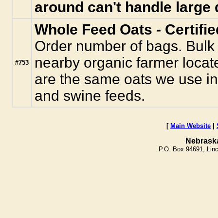
around can't handle large 
Whole Feed Oats - Certifi
Order number of bags. Bulk
nearby organic farmer locat
#753
are the same oats we use in
and swine feeds.
[
Main Website
|
Nebrask
P.O. Box 94691, Lin