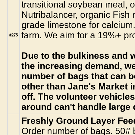
transitional soybean meal, o
Nutribalancer, organic Fish
grade limestone for calcium. 
farm. We aim for a 19%+ pro
#275
Due to the bulkiness and w
the increasing demand, we
number of bags that can b
other than Jane's Market 
off. The volunteer vehicle
around can't handle large 
Freshly Ground Layer Fee
Order number of bags. 50# b