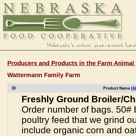
Producers and Products in the Farm Animal
Wattermann Family Farm
ID
Product Name [
A
Freshly Ground Broiler/Ch
Order number of bags. 50# b
poultry feed that we grind o
include organic corn and oa