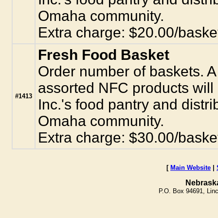
Omaha community.
Extra charge: $20.00/baske
Fresh Food Basket
Order number of baskets. A 
assorted NFC products will
#1413
Inc.'s food pantry and distr
Omaha community.
Extra charge: $30.00/baske
[
Main Website
|
Nebrask
P.O. Box 94691, Lin