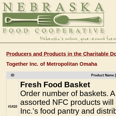
Producers and Products in the Charitable D
Together Inc. of Metropolitan Omaha
ID
Product Name 
Fresh Food Basket
Order number of baskets. A 
assorted NFC products will
#1410
Inc.'s food pantry and distr