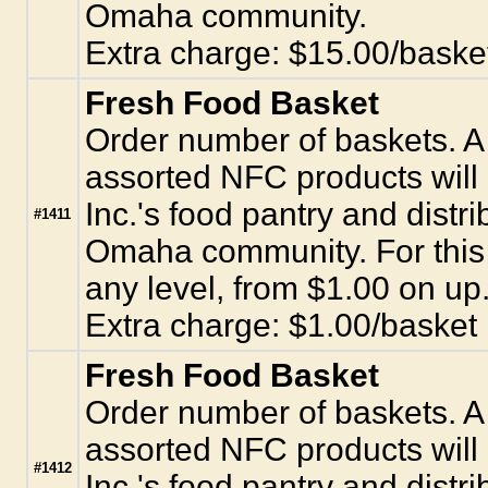
Omaha community.
Extra charge: $15.00/baske
Fresh Food Basket
Order number of baskets. A 
assorted NFC products will
Inc.'s food pantry and distr
#1411
Omaha community. For this 
any level, from $1.00 on up
Extra charge: $1.00/basket
Fresh Food Basket
Order number of baskets. A 
assorted NFC products will
#1412
Inc.'s food pantry and distr