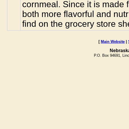
cornmeal. Since it is made f
both more flavorful and nut
find on the grocery store she
[
Main Website
|
Nebrask
P.O. Box 94691, Lin