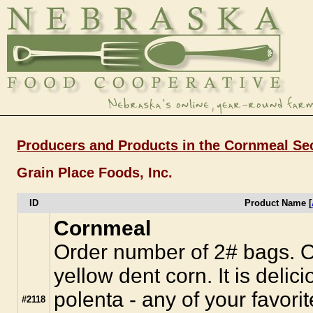
Producers and Products in the Cornmeal Se
Grain Place Foods, Inc.
ID
Product Name [
Cornmeal
Order number of 2# bags. O
yellow dent corn. It is delic
polenta - any of your favorit
#2118