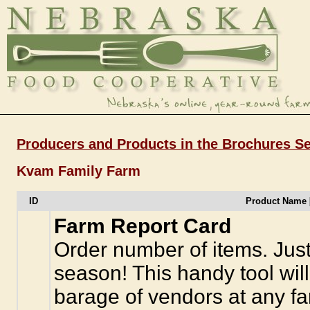
Producers and Products in the Brochures Se
Kvam Family Farm
ID
Product Name 
Farm Report Card
Order number of items. Just
season! This handy tool wil
barage of vendors at any f