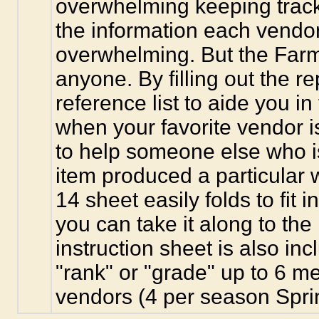
overwhelming keeping track o
the information each vendo
overwhelming. But the Farm
anyone. By filling out the r
reference list to aide you i
when your favorite vendor i
to help someone else who is
item produced a particular 
14 sheet easily folds to fit 
you can take it along to the
instruction sheet is also in
"rank" or "grade" up to 6 
vendors (4 per season Spri