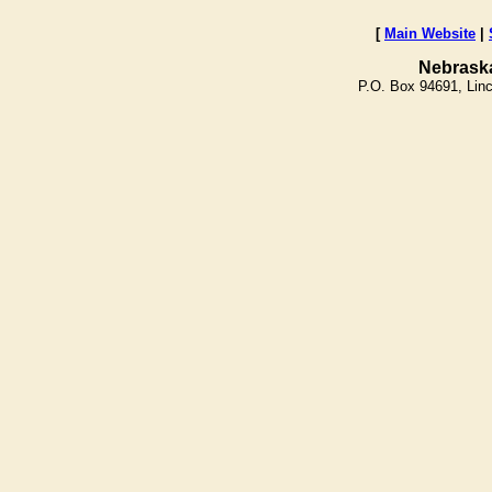
[
Main Website
|
Nebrask
P.O. Box 94691, Lin