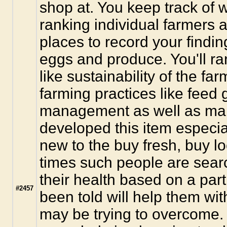
shop at. You keep track of w
ranking individual farmers 
places to record your finding
eggs and produce. You'll ra
like sustainability of the fa
farming practices like feed
management as well as many 
developed this item especia
new to the buy fresh, buy loc
times such people are sear
their health based on a parti
#2457
been told will help them wi
may be trying to overcome.