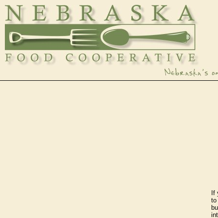
If
t
bu
in