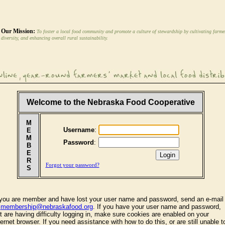
Our Mission:
To foster a local food community and promote a culture of stewardship by cultivating farme
diversity, and enhancing overall rural sustainability.
Welcome to the Nebraska Food Cooperative
M
Username
:
E
M
Password
:
B
E
R
Forgot your password?
S
 you are member and have lost your user name and password, send an e-mail
o
membership@nebraskafood.org
. If you have your user name and password,
t are having difficulty logging in, make sure cookies are enabled on your
ternet browser. If you need assistance with how to do this, or are still unable t