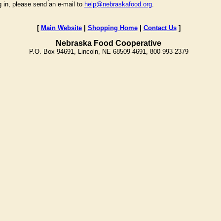
g in, please send an e-mail to
help@nebraskafood.org
.
[
Main Website
|
Shopping Home
|
Contact Us
]
Nebraska Food Cooperative
P.O. Box 94691, Lincoln, NE 68509-4691, 800-993-2379