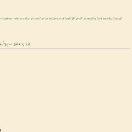
r-consumer relationships, promoting the enjoyment of healthful food, increasing food security through
o