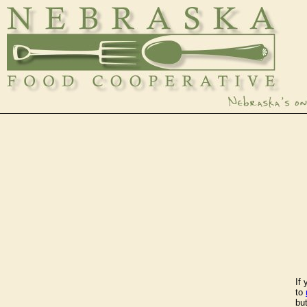
If
to
bu