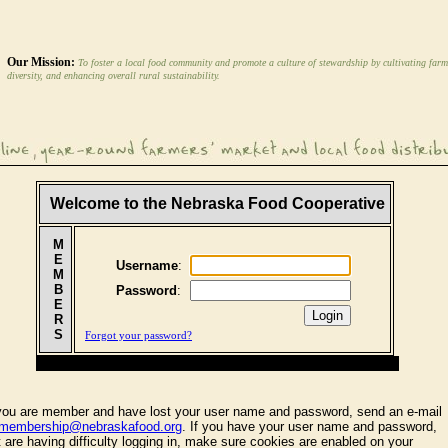
Our Mission:
To foster a local food community and promote a culture of stewardship by cultivating farm
diversity, and enhancing overall rural sustainability.
Welcome to the Nebraska Food Cooperative
M
E
Username
:
M
B
Password
:
E
R
S
Forgot your password?
 you are member and have lost your user name and password, send an e-mail
membership@nebraskafood.org
. If you have your user name and password,
t are having difficulty logging in, make sure cookies are enabled on your