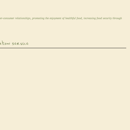
er-consumer relationships, promoting the enjoyment of healthful food, increasing food security through