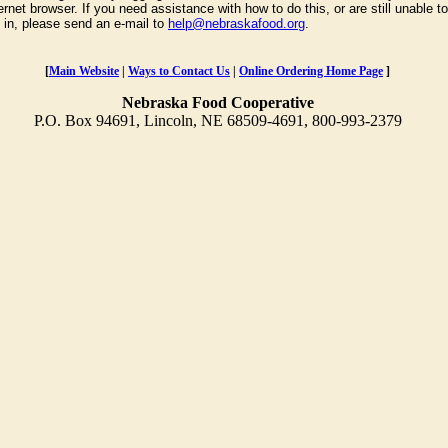
ernet browser. If you need assistance with how to do this, or are still unable to
g in, please send an e-mail to
help@nebraskafood.org
.
[
Main Website
|
Ways to Contact Us
|
Online Ordering Home Page
]
Nebraska Food Cooperative
P.O. Box 94691, Lincoln, NE 68509-4691, 800-993-2379