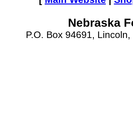
Nebraska F
P.O. Box 94691, Lincoln