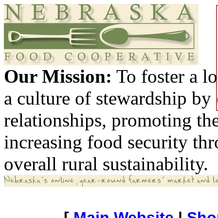
Our Mission:
To foster a 
a culture of stewardship by
relationships, promoting th
increasing food security th
overall rural sustainability.
[
Main Website
|
Sho