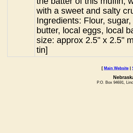
the batter of this muffin,
with a sweet and salty c
Ingredients: Flour, sugar,
butter, local eggs, local 
size: approx 2.5" x 2.5" 
tin]
[
Main Website
|
Nebrask
P.O. Box 94691, Lin