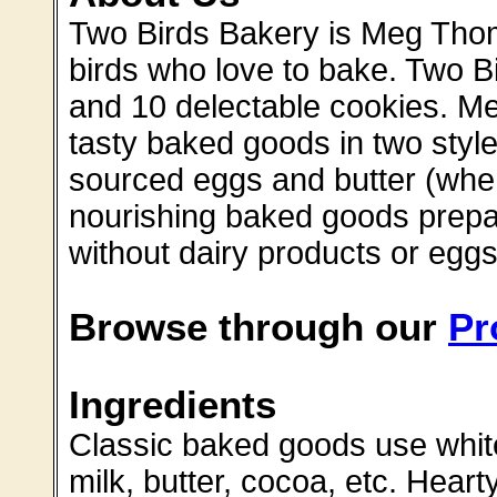
Two Birds Bakery is Meg Thoma
birds who love to bake. Two Bi
and 10 delectable cookies. Meg
tasty baked goods in two style
sourced eggs and butter (when
nourishing baked goods prepar
without dairy products or eggs
Browse through our
Pr
Ingredients
Classic baked goods use white
milk, butter, cocoa, etc. Heart