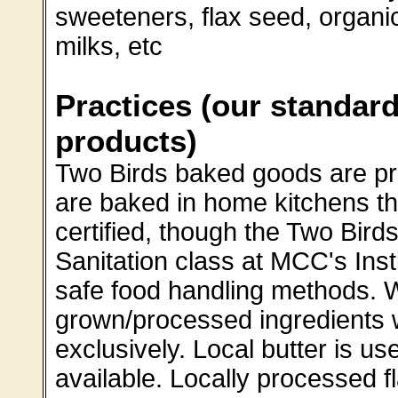
sweeteners, flax seed, organi
milks, etc
Practices (our standard
products)
Two Birds baked goods are p
are baked in home kitchens th
certified, though the Two Birds
Sanitation class at MCC's Insti
safe food handling methods. W
grown/processed ingredients 
exclusively. Local butter is us
available. Locally processed f