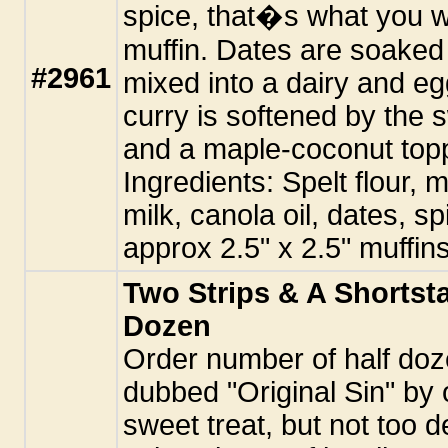
spice, that�s what you wil
muffin. Dates are soaked
#2961
mixed into a dairy and eg
curry is softened by the 
and a maple-coconut top
Ingredients: Spelt flour,
milk, canola oil, dates, sp
approx 2.5" x 2.5" muffins
Two Strips & A Shortsta
Dozen
Order number of half doz
dubbed "Original Sin" by 
sweet treat, but not too d