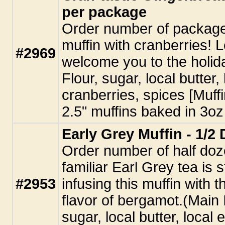
per package
Order number of package
muffin with cranberries! L
#2969
welcome you to the holid
Flour, sugar, local butter
cranberries, spices [Muffi
2.5" muffins baked in 3oz 
Early Grey Muffin - 1/2
Order number of half doz
familiar Earl Grey tea is 
#2953
infusing this muffin with 
flavor of bergamot.(Main 
sugar, local butter, local 