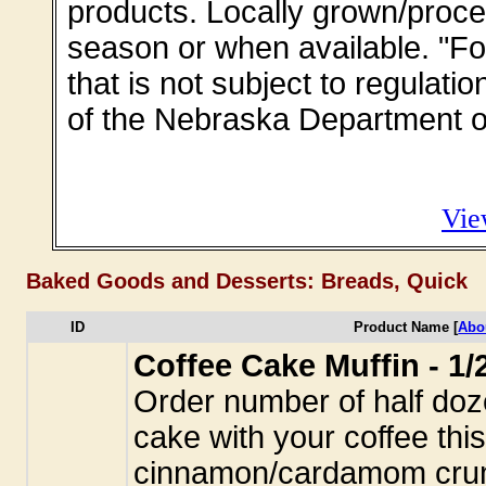
products. Locally grown/proce
season or when available. "Fo
that is not subject to regulati
of the Nebraska Department of
Vie
Baked Goods and Desserts: Breads, Quick
ID
Product Name [
Abo
Coffee Cake Muffin - 1
Order number of half doze
cake with your coffee thi
cinnamon/cardamom crum