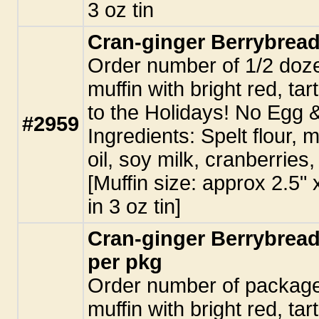
3 oz tin
Cran-ginger Berrybread
Order number of 1/2 doze
muffin with bright red, tar
to the Holidays! No Egg 
#2959
Ingredients: Spelt flour, 
oil, soy milk, cranberries,
[Muffin size: approx 2.5"
in 3 oz tin]
Cran-ginger Berrybread
per pkg
Order number of packages
muffin with bright red, tar