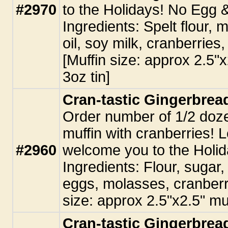
#2970
to the Holidays! No Egg 
Ingredients: Spelt flour, 
oil, soy milk, cranberries,
[Muffin size: approx 2.5"
3oz tin]
Cran-tastic Gingerbread
Order number of 1/2 doz
muffin with cranberries! L
#2960
welcome you to the Holid
Ingredients: Flour, sugar, 
eggs, molasses, cranberri
size: approx 2.5"x2.5" muf
Cran-tastic Gingerbread