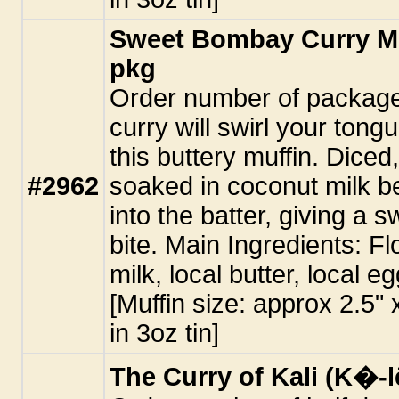
Sweet Bombay Curry Muf
pkg
Order number of packages
curry will swirl your tongu
this buttery muffin. Diced
#2962
soaked in coconut milk b
into the batter, giving a 
bite. Main Ingredients: Fl
milk, local butter, local e
[Muffin size: approx 2.5"
in 3oz tin]
The Curry of Kali (K�-l