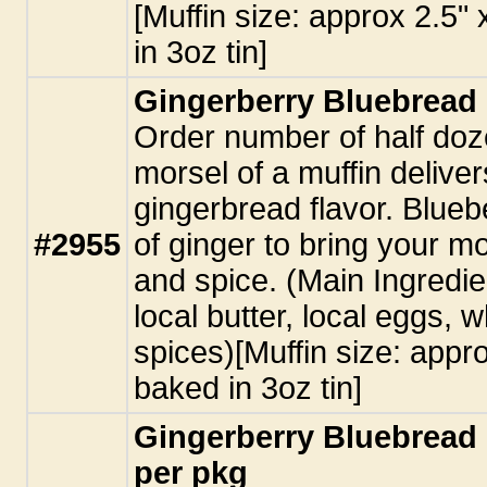
[Muffin size: approx 2.5"
in 3oz tin]
Gingerberry Bluebread 
Order number of half doz
morsel of a muffin deliver
gingerbread flavor. Blueb
#2955
of ginger to bring your m
and spice. (Main Ingredie
local butter, local eggs, 
spices)[Muffin size: appro
baked in 3oz tin]
Gingerberry Bluebread 
per pkg