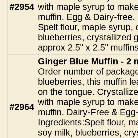
#2954
with maple syrup to make
muffin. Egg & Dairy-free.
Spelt flour, maple syrup, 
blueberries, crystallized g
approx 2.5" x 2.5" muffins
Ginger Blue Muffin - 2 
Order number of package
blueberries, this muffin l
on the tongue. Crystalliz
with maple syrup to make
#2964
muffin. Dairy-Free & Egg
Ingredients:Spelt flour, m
soy milk, blueberries, cry