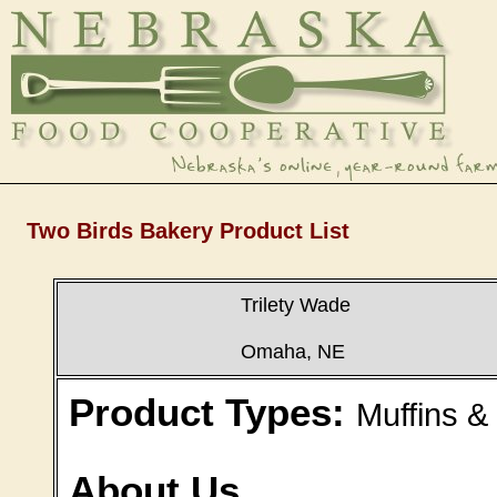
Two Birds Bakery Product List
Trilety Wade
Omaha, NE
Product Types:
Muffins &
About Us