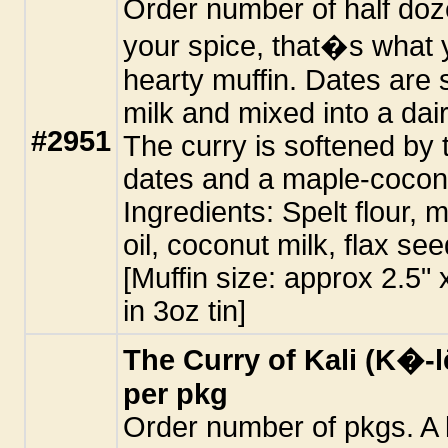
Order number of half doze
your spice, that�s what yo
hearty muffin. Dates are
milk and mixed into a dai
#2951
The curry is softened by
dates and a maple-coconu
Ingredients: Spelt flour, 
oil, coconut milk, flax se
[Muffin size: approx 2.5"
in 3oz tin]
The Curry of Kali (K�-l
per pkg
Order number of pkgs. A l