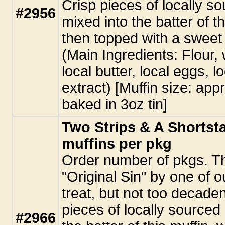
Crisp pieces of locally s
#2956
mixed into the batter of th
then topped with a sweet
(Main Ingredients: Flour, 
local butter, local eggs, 
extract) [Muffin size: app
baked in 3oz tin]
Two Strips & A Shortsta
muffins per pkg
Order number of pkgs. T
"Original Sin" by one of o
treat, but not too decaden
pieces of locally sourced
#2966