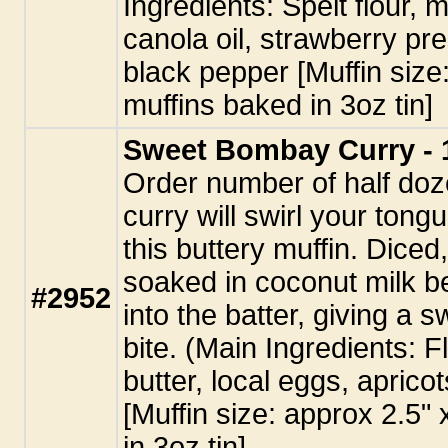
Ingredients: Spelt flour, 
canola oil, strawberry pr
black pepper [Muffin size
muffins baked in 3oz tin]
Sweet Bombay Curry - 
Order number of half doze
curry will swirl your tongu
this buttery muffin. Diced
soaked in coconut milk b
#2952
into the batter, giving a 
bite. (Main Ingredients: Fl
butter, local eggs, aprico
[Muffin size: approx 2.5"
in 3oz tin]