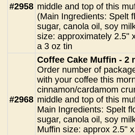
#2958
middle and top of this muf
(Main Ingredients: Spelt 
sugar, canola oil, soy mil
size: approximately 2.5" x
a 3 oz tin
Coffee Cake Muffin - 2 
Order number of packages
with your coffee this morn
cinnamon/cardamom crum
#2968
middle and top of this muf
Main Ingredients: Spelt f
sugar, canola oil, soy mil
Muffin size: approx 2.5" x