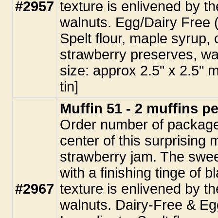
#2957
texture is enlivened by t
walnuts. Egg/Dairy Free 
Spelt flour, maple syrup, 
strawberry preserves, wa
size: approx 2.5" x 2.5" 
tin]
Muffin 51 - 2 muffins p
Order number of packages
center of this surprising m
strawberry jam. The swee
with a finishing tinge of 
#2967
texture is enlivened by t
walnuts. Dairy-Free & E