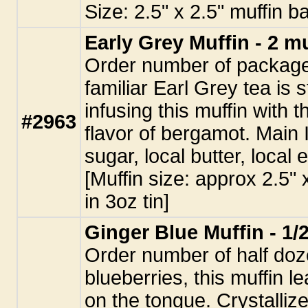
Size: 2.5" x 2.5" muffin b
Early Grey Muffin - 2 m
Order number of packages
familiar Earl Grey tea is 
infusing this muffin with 
#2963
flavor of bergamot. Main 
sugar, local butter, local
[Muffin size: approx 2.5"
in 3oz tin]
Ginger Blue Muffin - 1/
Order number of half doz
blueberries, this muffin l
on the tongue. Crystalliz