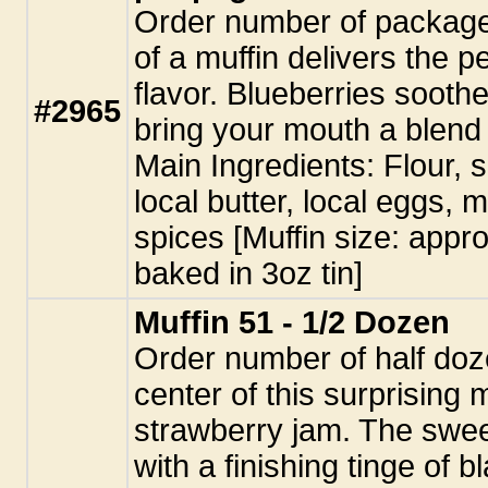
Order number of package
of a muffin delivers the p
flavor. Blueberries soothe
#2965
bring your mouth a blend
Main Ingredients: Flour, 
local butter, local eggs, 
spices [Muffin size: appro
baked in 3oz tin]
Muffin 51 - 1/2 Dozen
Order number of half doz
center of this surprising m
strawberry jam. The swee
with a finishing tinge of 