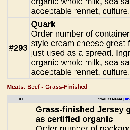
organic whole milk, sea sal
acceptable rennet, culture
Quark
Order number of container
style cream cheese great f
#293
just used as a spread. Ingr
organic whole milk, sea sal
acceptable rennet, culture
Meats: Beef - Grass-Finished
ID
Product Name [
Ab
Grass-finished Jersey 
as certified organic
Order number of packages.