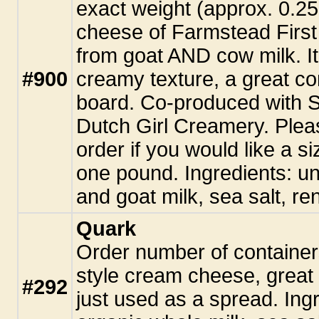
exact weight (approx. 0.25
cheese of Farmstead First
from goat AND cow milk. It
#900
creamy texture, a great c
board. Co-produced with
Dutch Girl Creamery. Plea
order if you would like a si
one pound. Ingredients: u
and goat milk, sea salt, re
Quark
Order number of container
style cream cheese, great 
#292
just used as a spread. Ingr