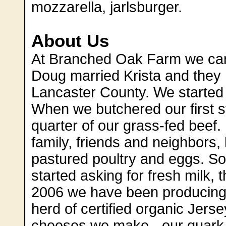
mozzarella, jarlsburger.
About Us
At Branched Oak Farm we care
Doug married Krista and they 
Lancaster County. We started 
When we butchered our first s
quarter of our grass-fed beef. 
family, friends and neighbors,
pastured poultry and eggs. S
started asking for fresh milk, 
2006 we have been producing
herd of certified organic Jers
cheeses we make - our quark w