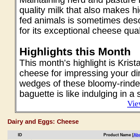
quality milk that also makes h
fed animals is sometimes des
for its exceptional cheese qual
Highlights this Month
This month's highlight is Kris
cheese for impressing your di
wedges of these bloomy-rinde
baguette is like indulging in a 
Vie
Dairy and Eggs: Cheese
ID
Product Name [
Abo