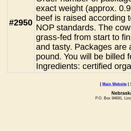
exact weight (approx. 0.
beef is raised according t
#2950
NOP standards. The cows
grass-fed from start to fi
and tasty. Packages are 
pound. You will be billed 
Ingredients: certified org
[
Main Website
|
Nebrask
P.O. Box 94691, Lin