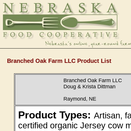
Branched Oak Farm LLC Product List
Branched Oak Farm LLC
Doug & Krista Dittman
Raymond, NE
Product Types:
Artisan, 
certified organic Jersey cow m