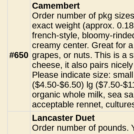
Camembert
Order number of pkg sizes. 
exact weight (approx. 0.18
french-style, bloomy-rinde
creamy center. Great for a 
#650
grapes, or nuts. This is a 
cheese, it also pairs nicel
Please indicate size: sma
($4.50-$6.50) lg ($7.50-$11
organic whole milk, sea sal
acceptable rennet, culture
Lancaster Duet
Order number of pounds. Yo