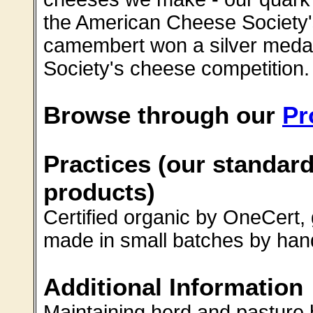
the American Cheese Society'
camembert won a silver medal
Society's cheese competition.
Browse through our
Pr
Practices (our standard
products)
Certified organic by OneCert,
made in small batches by han
Additional Information
Maintaining herd and pasture 