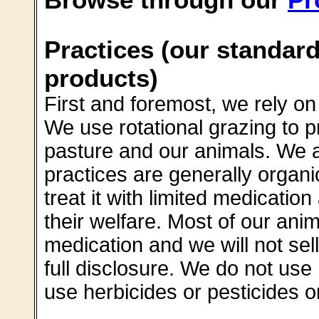
Practices (our standard
products)
First and foremost, we rely 
We use rotational grazing to p
pasture and our animals. We ar
practices are generally organi
treat it with limited medication
their welfare. Most of our an
medication and we will not sel
full disclosure. We do not us
use herbicides or pesticides o