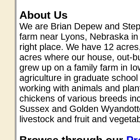
About Us
We are Brian Depew and Step
farm near Lyons, Nebraska in 2
right place. We have 12 acres
acres where our house, out-bu
grew up on a family farm in I
agriculture in graduate schoo
working with animals and plan
chickens of various breeds in
Sussex and Golden Wyandotte,
livestock and fruit and vegetab
Browse through our
Pr