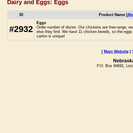
Dairy and Eggs: Eggs
ID
Product Name [
Ab
Eggs
#2932
Order number of dozen. Our chickens are free-range, ea
else they find. We have 11 chicken breeds, so the eggs
carton is unique!
[
Main Website
|
Nebrask
P.O. Box 94691, Lin