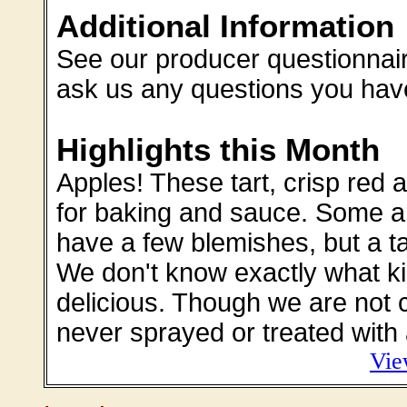
Additional Information
See our producer questionnaire
ask us any questions you hav
Highlights this Month
Apples! These tart, crisp red a
for baking and sauce. Some are
have a few blemishes, but a ta
We don't know exactly what ki
delicious. Though we are not c
never sprayed or treated with 
Vie