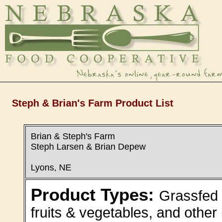
Steph & Brian's Farm Product List
Brian & Steph's Farm
Steph Larsen & Brian Depew
Lyons, NE
Product Types:
Grassfed 
fruits & vegetables, and other