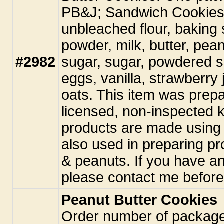
PB&J; Sandwich Cookies
unbleached flour, baking 
powder, milk, butter, pea
#2982
sugar, sugar, powdered s
eggs, vanilla, strawberry
oats. This item was prepa
licensed, non-inspected k
products are made using 
also used in preparing pr
& peanuts. If you have an
please contact me before
Peanut Butter Cookies
Order number of packag