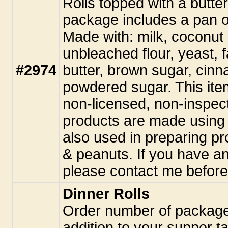
Rolls topped with a butte
package includes a pan o
Made with: milk, coconut o
unbleached flour, yeast, 
#2974
butter, brown sugar, cinn
powdered sugar. This ite
non-licensed, non-inspect
products are made using 
also used in preparing pr
& peanuts. If you have an
please contact me before
Dinner Rolls
Order number of package
addition to your supper 