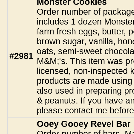
Monster Cookies
Order number of packag
includes 1 dozen Monste
farm fresh eggs, butter, p
brown sugar, vanilla, hon
oats, semi-sweet chocola
#2981
M&M;'s. This item was pr
licensed, non-inspected k
products are made using 
also used in preparing pr
& peanuts. If you have an
please contact me before
Ooey Gooey Revel Bar
Order number of bars. M