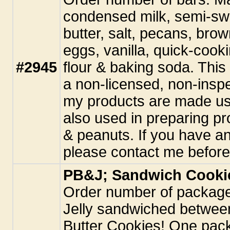
condensed milk, semi-swe
butter, salt, pecans, bro
eggs, vanilla, quick-cook
#2945
flour & baking soda. This
a non-licensed, non-inspe
my products are made usi
also used in preparing pr
& peanuts. If you have an
please contact me before
PB&J; Sandwich Cooki
Order number of package
Jelly sandwiched betwee
Butter Cookies! One pac