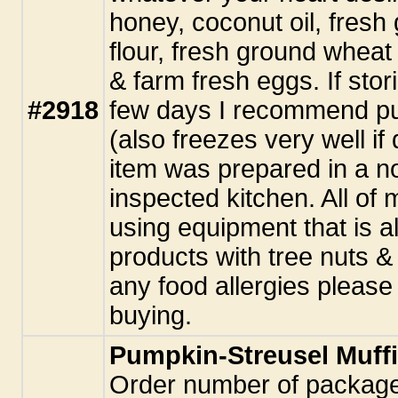
honey, coconut oil, fresh
flour, fresh ground wheat 
& farm fresh eggs. If stor
#2918
few days I recommend putt
(also freezes very well i
item was prepared in a n
inspected kitchen. All o
using equipment that is a
products with tree nuts &
any food allergies pleas
buying.
Pumpkin-Streusel Muff
Order number of package