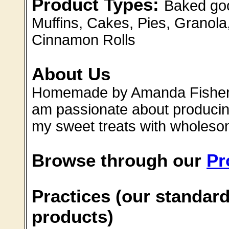
Product Types:
Baked goo
Muffins, Cakes, Pies, Granola
Cinnamon Rolls
About Us
Homemade by Amanda Fisher c
am passionate about producin
my sweet treats with wholeso
Browse through our
Pr
Practices (our standard
products)