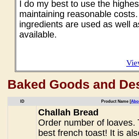
I do my best to use the highest
maintaining reasonable costs.
ingredients are used as well 
available.
Vie
Baked Goods and Des
ID
Product Name [
Abo
Challah Bread
Order number of loaves.
best french toast! It is a