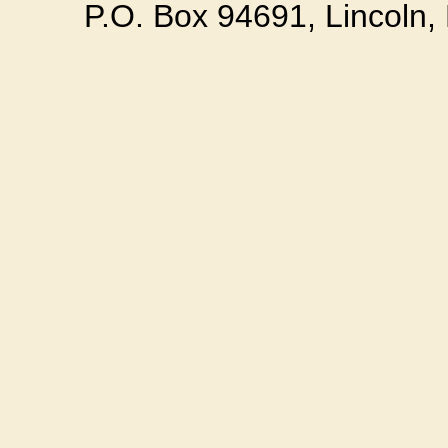
P.O. Box 94691, Lincoln