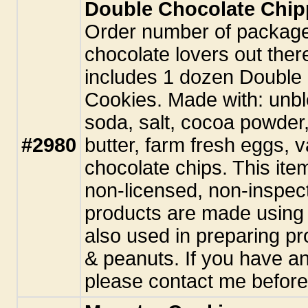
Double Chocolate Chip
Order number of package
chocolate lovers out the
includes 1 dozen Double
Cookies. Made with: unbl
soda, salt, cocoa powder
#2980
butter, farm fresh eggs, 
chocolate chips. This ite
non-licensed, non-inspect
products are made using 
also used in preparing pr
& peanuts. If you have an
please contact me before