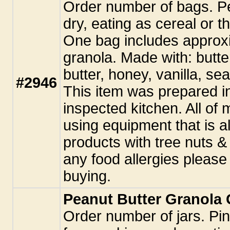
Order number of bags. Pe
dry, eating as cereal or t
One bag includes approxi
granola. Made with: butte
butter, honey, vanilla, sea
#2946
This item was prepared i
inspected kitchen. All o
using equipment that is a
products with tree nuts &
any food allergies pleas
buying.
Peanut Butter Granola G
Order number of jars. Pint 