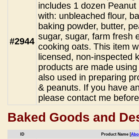
includes 1 dozen Peanut
with: unbleached flour, ba
baking powder, butter, pe
sugar, sugar, farm fresh e
#2944
cooking oats. This item 
licensed, non-inspected k
products are made using 
also used in preparing pr
& peanuts. If you have an
please contact me before
Baked Goods and Des
ID
Product Name [
Abo