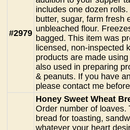
includes one dozen rolls.
butter, sugar, farm fresh 
unbleached flour. Freezes
#2979
bagged. This item was pr
licensed, non-inspected k
products are made using 
also used in preparing pr
& peanuts. If you have an
please contact me before
Honey Sweet Wheat Br
Order number of loaves. T
bread for toasting, sand
whatever your heart desir