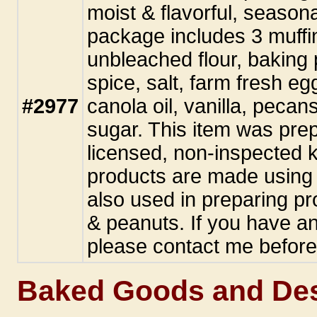
moist & flavorful, seasona
package includes 3 muffi
unbleached flour, baking
spice, salt, farm fresh e
#2977
canola oil, vanilla, pecan
sugar. This item was pre
licensed, non-inspected k
products are made using 
also used in preparing pr
& peanuts. If you have an
please contact me before
Baked Goods and Des