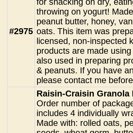
for snacking on dry, eatin
throwing on yogurt! Made 
peanut butter, honey, vani
#2975
oats. This item was prepa
licensed, non-inspected k
products are made using 
also used in preparing pr
& peanuts. If you have an
please contact me before
Raisin-Craisin Granola
Order number of packag
includes 4 individually w
Made with: rolled oats, p
seeds, wheat germ, butte