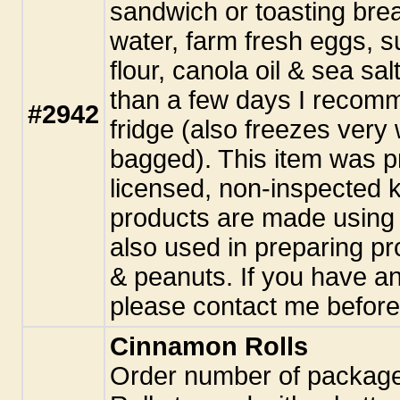
sandwich or toasting bre
water, farm fresh eggs, 
flour, canola oil & sea sal
than a few days I recomme
#2942
fridge (also freezes very 
bagged). This item was p
licensed, non-inspected k
products are made using 
also used in preparing pr
& peanuts. If you have an
please contact me before
Cinnamon Rolls
Order number of packa