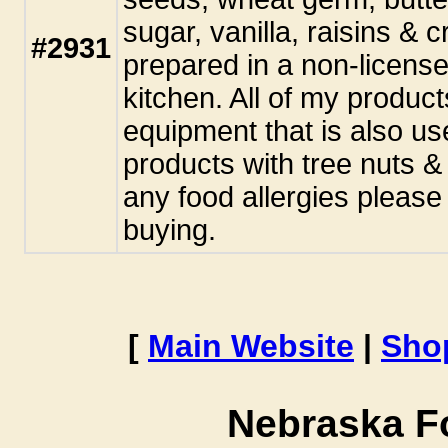
sugar, vanilla, raisins & 
#2931
prepared in a non-licens
kitchen. All of my produc
equipment that is also us
products with tree nuts &
any food allergies pleas
buying.
[
Main Website
|
Sho
Nebraska F