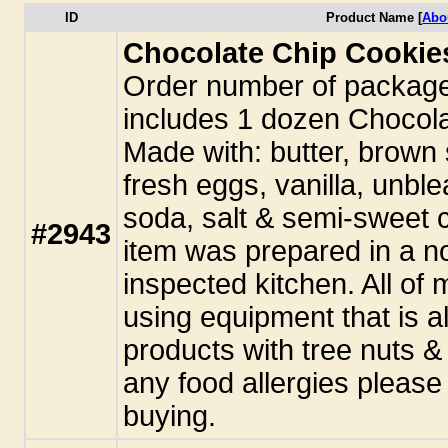
ID
Product Name [
Abo
Chocolate Chip Cookie
Order number of packag
includes 1 dozen Chocol
Made with: butter, brown 
fresh eggs, vanilla, unble
soda, salt & semi-sweet c
#2943
item was prepared in a n
inspected kitchen. All o
using equipment that is a
products with tree nuts &
any food allergies pleas
buying.