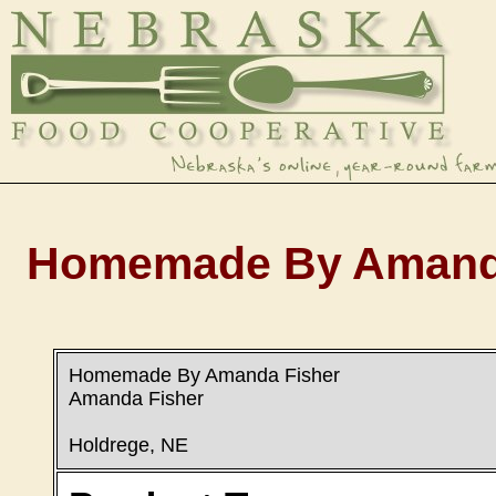
Homemade By Amanda 
Homemade By Amanda Fisher
Amanda Fisher
Holdrege, NE