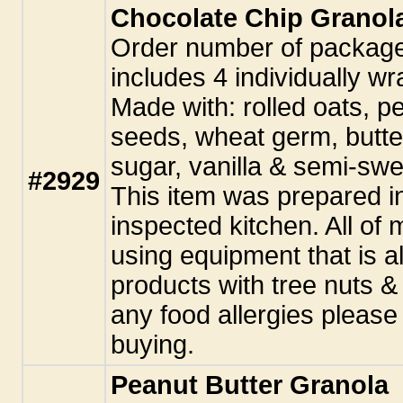
Chocolate Chip Granol
Order number of packag
includes 4 individually w
Made with: rolled oats, p
seeds, wheat germ, butte
sugar, vanilla & semi-swe
#2929
This item was prepared i
inspected kitchen. All o
using equipment that is a
products with tree nuts &
any food allergies pleas
buying.
Peanut Butter Granola