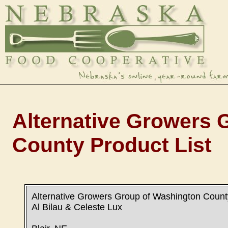
Alternative Growers 
County Product List
Alternative Growers Group of Washington Count
Al Bilau & Celeste Lux