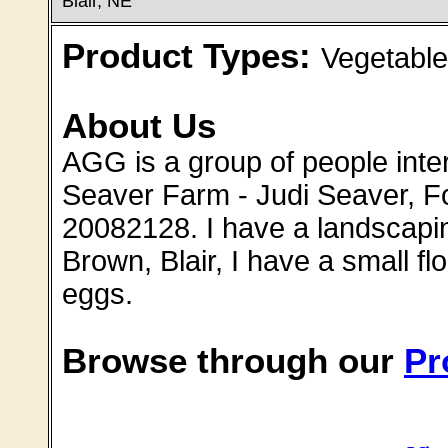
Blair, NE
Product Types:
Vegetable
About Us
AGG is a group of people intere
Seaver Farm - Judi Seaver, F
20082128. I have a landscap
Brown, Blair, I have a small fl
eggs.
Browse through our
Pr