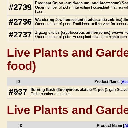
Pregnant Onion (ornithogalum longibracteatum) Sea
#2739
Order number of pots. Interesting houseplant that repro
base.
#2736
Wandering Jew houseplant (tradescantia zebrina) Se
Order number of pots. Traditional trailing vine for indoor
#2737
Zigzag cactus (cryptocereus anthonyonus) Seaver F
Order number of pots. Houseplant related to nightbloom
Live Plants and Garde
food)
ID
Product Name [
Abo
#937
Burning Bush (Euonymous alatus) #1 pot (1 gal) Seav
Order number of eaches.
Live Plants and Gard
ID
Product Name [
A