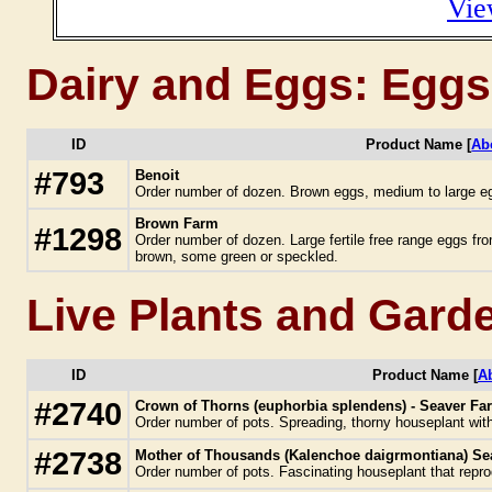
Vie
Dairy and Eggs: Eggs
ID
Product Name [
Ab
#793
Benoit
Order number of dozen. Brown eggs, medium to large e
Brown Farm
#1298
Order number of dozen. Large fertile free range eggs fro
brown, some green or speckled.
Live Plants and Gard
ID
Product Name [
A
#2740
Crown of Thorns (euphorbia splendens) - Seaver Fa
Order number of pots. Spreading, thorny houseplant with 
#2738
Mother of Thousands (Kalenchoe daigrmontiana) Sea
Order number of pots. Fascinating houseplant that repr