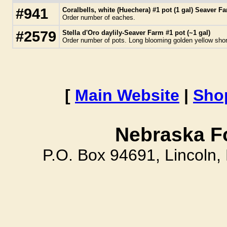
#941
Coralbells, white (Huechera) #1 pot (1 gal) Seaver F
Order number of eaches.
#2579
Stella d'Oro daylily-Seaver Farm #1 pot (~1 gal)
Order number of pots. Long blooming golden yellow short
[
Main Website
|
Sho
Nebraska F
P.O. Box 94691, Lincoln