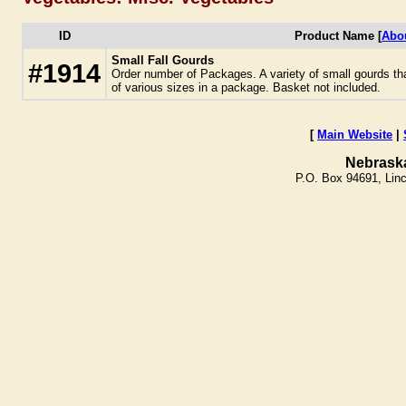
ID
Product Name [
Abo
Small Fall Gourds
#1914
Order number of Packages. A variety of small gourds tha
of various sizes in a package. Basket not included.
[
Main Website
|
Nebrask
P.O. Box 94691, Lin