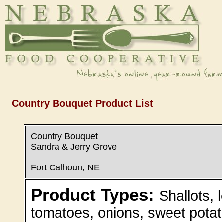
Country Bouquet Product List
Country Bouquet
Sandra & Jerry Grove
Fort Calhoun, NE
Product Types:
Shallots, 
tomatoes, onions, sweet potat