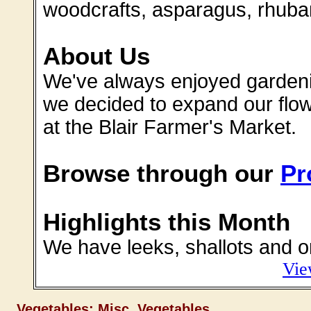
woodcrafts, asparagus, rhuba
About Us
We've always enjoyed gardenin
we decided to expand our flow
at the Blair Farmer's Market.
Browse through our
Pr
Highlights this Month
We have leeks, shallots and o
Vie
Vegetables: Misc. Vegetables