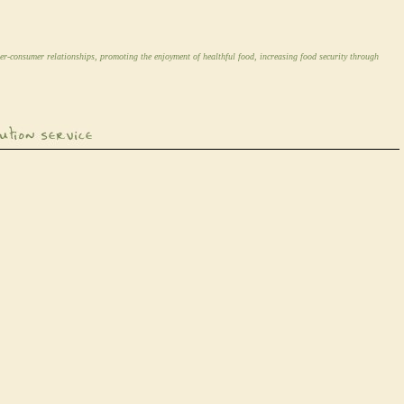
er-consumer relationships, promoting the enjoyment of healthful food, increasing food security through