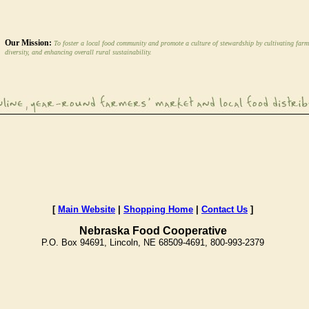
Our Mission:
To foster a local food community and promote a culture of stewardship by cultivating farm
diversity, and enhancing overall rural sustainability.
[
Main Website
|
Shopping Home
|
Contact Us
]
Nebraska Food Cooperative
P.O. Box 94691, Lincoln, NE 68509-4691, 800-993-2379