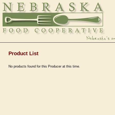
Product List
No products found for this Producer at this time.