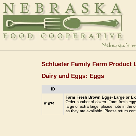
Schlueter Family Farm Product L
Dairy and Eggs: Eggs
ID
Farm Fresh Brown Eggs- Large or Ex
Order number of dozen. Farm fresh eggs 
#1079
large or extra large, please note in the
as they are available. Please return cart