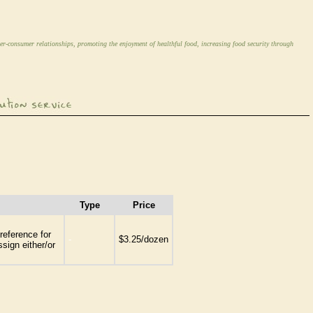
er-consumer relationships, promoting the enjoyment of healthful food, increasing food security through
Type
Price
reference for
-
$3.25/dozen
sign either/or