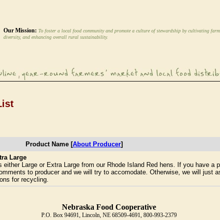
Our Mission:
To foster a local food community and promote a culture of stewardship by cultivating farm
diversity, and enhancing overall rural sustainability.
ist
Product Name [
About Producer
]
tra Large
either Large or Extra Large from our Rhode Island Red hens. If you have a p
 comments to producer and we will try to accomodate. Otherwise, we will just as
ons for recycling.
Nebraska Food Cooperative
P.O. Box 94691, Lincoln, NE 68509-4691, 800-993-2379