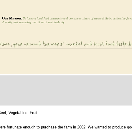
Our Mission:
To foster a local food community and promote a culture of stewardship by cultivating farm
diversity, and enhancing overall rural sustainability.
eef, Vegetables, Fruit,
re fortunate enough to purchase the farm in 2002. We wanted to produce good