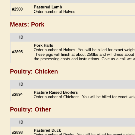
Pastured Lamb
#2900
Order number of Halves.
Meats: Pork
ID
Pork Halfs
Order number of Halves. You will be billed for exact weigh
#2895
These pigs will finish at about 250lbs and will dress about
the processing costs and instructions. Give us a call we wi
Poultry: Chicken
ID
Pasture Raised Broilers
#2894
Order number of Chickens. You will be billed for exact wei
Poultry: Other
ID
Pastured Duck
#2898
Order number of Ducks. You will be billed for exact weigh