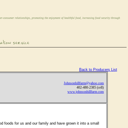
er-consumer relationships, promoting the enjoyment of healthful food, increasing food security through
Back to Producers List
Johnsonhillfarm@yahoo.com
402-480-2385 (cell)
www.johnsonhillfarm.com
 foods for us and our family and have grown it into a small