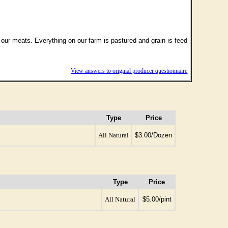
f our meats. Everything on our farm is pastured and grain is feed
View answers to original producer questionnaire
Type
Price
All Natural
$3.00/Dozen
Type
Price
All Natural
$5.00/pint