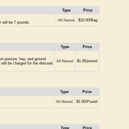
Type
Price
All Natural
$10.00/Bag
r will be 7 pounds
Type
Price
 on pasture, hay, and ground
All Natural
$1.95/pound
 will be charged for the dressed
Type
Price
All Natural
$2.00/Pound
Type
Price