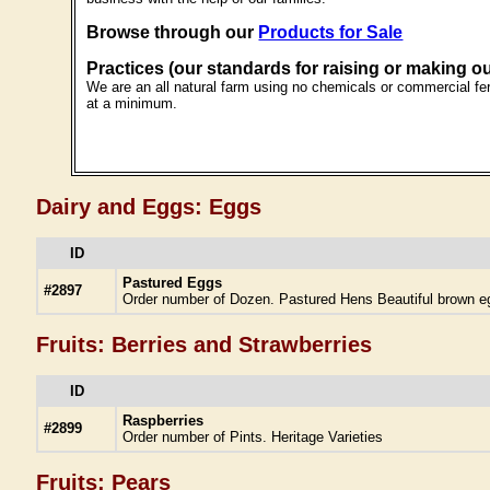
Browse through our
Products for Sale
Practices (our standards for raising or making o
We are an all natural farm using no chemicals or commercial fert
at a minimum.
Dairy and Eggs: Eggs
ID
Pastured Eggs
#2897
Order number of Dozen. Pastured Hens Beautiful brown e
Fruits: Berries and Strawberries
ID
Raspberries
#2899
Order number of Pints. Heritage Varieties
Fruits: Pears