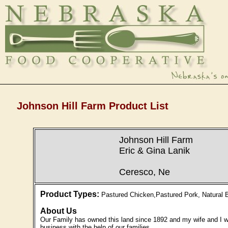
Johnson Hill Farm Product List
Johnson Hill Farm
Eric & Gina Lanik
Ceresco, Ne
Product Types:
Pastured Chicken,Pastured Pork, Natural B
About Us
Our Family has owned this land since 1892 and my wife and I we
business with the help of our families.