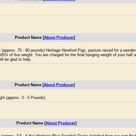
Product Name [
About Producer
]
t (approx. 70 - 90 pounds) Heritage Hereford Pigs, pasture raised for a wonderf
 65% of live weight. You are charged for the final hanging weight of your half a
ll be glad to help.
Product Name [
About Producer
]
ght (approx. 3 - 5 Pounds)
Product Name [
About Producer
]
t (approx. 3.5 - 6 lbs) Heritage Blue Swedish Ducks hatched from our own floc