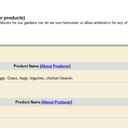
ur products)
ilizers for our gardens nor do we use hormones or allow antibiotics for any o
Product Name [
About Producer
]
ggs. Grass, bugs, legumes, chicken heaven.
Product Name [
About Producer
]