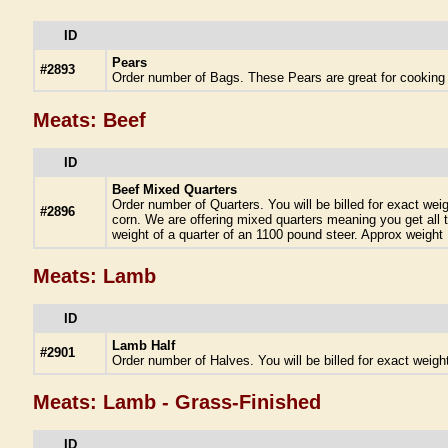
ID
Pears
#2893
Order number of Bags. These Pears are great for cooking o
Meats: Beef
ID
Beef Mixed Quarters
Order number of Quarters. You will be billed for exact we
#2896
corn. We are offering mixed quarters meaning you get all t
weight of a quarter of an 1100 pound steer. Approx weight 
Meats: Lamb
ID
Lamb Half
#2901
Order number of Halves. You will be billed for exact weigh
Meats: Lamb - Grass-Finished
ID