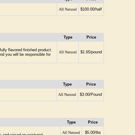
All Natural
$100.00/half
Type
Price
ully flavored finished product.
All Natural
$1.65/pound
nd you will be responsible for
Type
Price
All Natural
$3.00/Pound
Type
Price
All Natural
$5.00/lbs
k and raised on pastured.