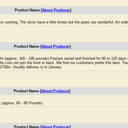
Product Name [
About Producer
]
r canning. The skins have a little brown but the pears are wonderful. An orde
Product Name [
About Producer
]
ight (approx. 165 - 195 pounds) Pasture raised and finished for 90 to 120 days
he cuts not just the front or back. We find our customers prefer this best. You
175lbs. Usually delivery is in January
Product Name [
About Producer
]
t (approx. 65 - 85 Pounds)
Product Name [
About Producer
]